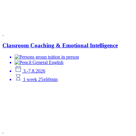
Classroom Coaching & Emotional Intelligence
group tuition in person
General English
3.-7.8.2026
1 week 25x60min