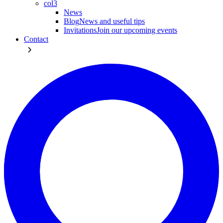
col3
News
Blog
News and useful tips
Invitations
Join our upcoming events
Contact