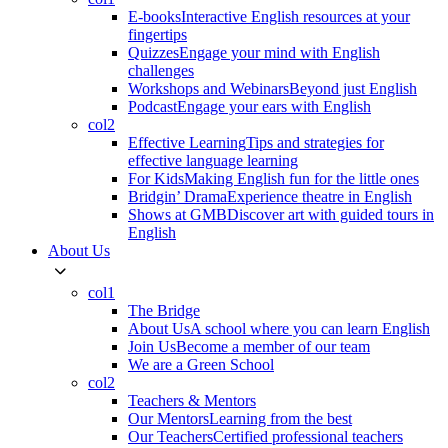
E-books
Interactive English resources at your
fingertips
Quizzes
Engage your mind with English
challenges
Workshops and Webinars
Beyond just English
Podcast
Engage your ears with English
col2
Effective Learning
Tips and strategies for
effective language learning
For Kids
Making English fun for the little ones
Bridgin’ Drama
Experience theatre in English
Shows at GMB
Discover art with guided tours in
English
About Us
col1
The Bridge
About Us
A school where you can learn English
Join Us
Become a member of our team
We are a Green School
col2
Teachers & Mentors
Our Mentors
Learning from the best
Our Teachers
Certified professional teachers