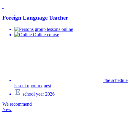
Foreign Language Teacher
group lessons online
Online course
the schedule
is sent upon request
school year 2026
We recommend
New