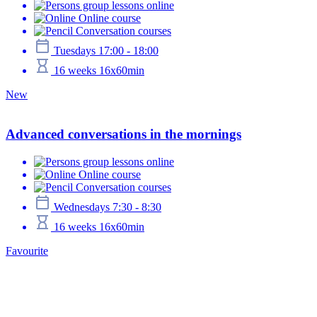
group lessons online
Online course
Conversation courses
Tuesdays 17:00 - 18:00
16 weeks 16x60min
New
Advanced conversations in the mornings
group lessons online
Online course
Conversation courses
Wednesdays 7:30 - 8:30
16 weeks 16x60min
Favourite