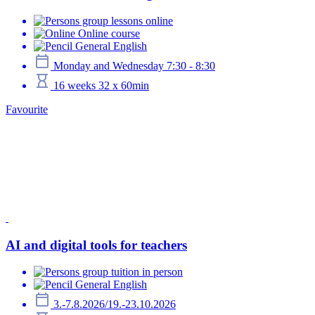
group lessons online
Online course
General English
Monday and Wednesday 7:30 - 8:30
16 weeks 32 x 60min
Favourite
AI and digital tools for teachers
group tuition in person
General English
3.-7.8.2026/19.-23.10.2026