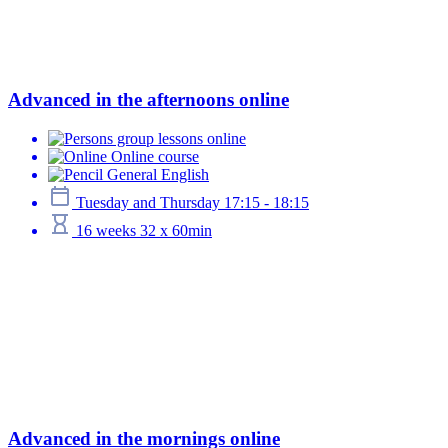
Advanced in the afternoons online
group lessons online
Online course
General English
Tuesday and Thursday 17:15 - 18:15
16 weeks 32 x 60min
Advanced in the mornings online