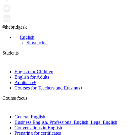
#thebridgesk
English
Slovenčina
Students
English for Children
English for Adults
Adults 55+
Courses for Teachers and Erasmus+
Course focus
General English
Business English, Professional English, Legal English
Conversations in English
Preparing for certificates