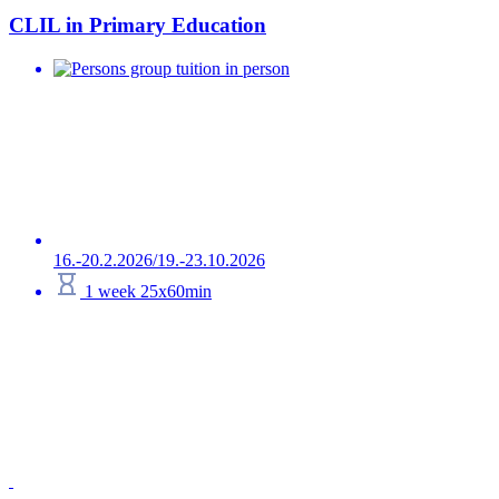
CLIL in Primary Education
group tuition in person
16.-20.2.2026/19.-23.10.2026
1 week 25x60min