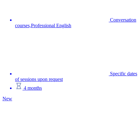
Conversation
courses,Professional English
Specific dates
of sessions upon request
4 months
New