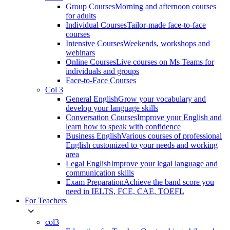
Group Courses
Morning and afternoon courses
for adults
Individual Courses
Tailor-made face-to-face
courses
Intensive Courses
Weekends, workshops and
webinars
Online Courses
Live courses on Ms Teams for
individuals and groups
Face-to-Face Courses
Col 3
General English
Grow your vocabulary and
develop your language skills
Conversation Courses
Improve your English and
learn how to speak with confidence
Business English
Various courses of professional
English customized to your needs and working
area
Legal English
Improve your legal language and
communication skills
Exam Preparation
Achieve the band score you
need in IELTS, FCE, CAE, TOEFL
For Teachers
col3