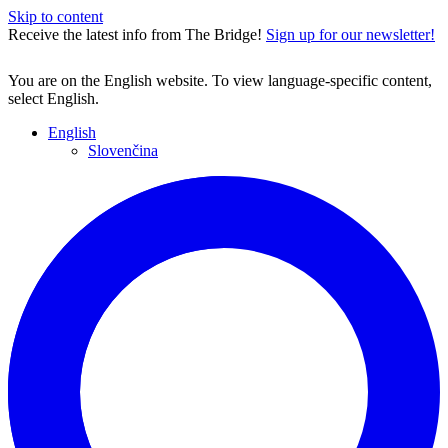
Skip to content
Receive the latest info from The Bridge!
Sign up for our newsletter!
You are on the English website. To view language-specific content,
select English.
English
Slovenčina