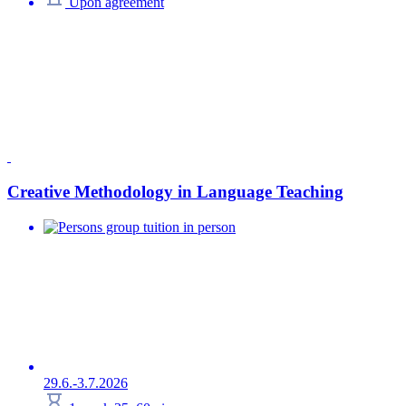
Upon agreement
Creative Methodology in Language Teaching
group tuition in person
29.6.-3.7.2026