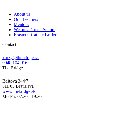
About us
Our Teachers
Mentors
We are a Green School
Erasmus + at the Bridge
Contact
kurzy@thebridge.sk
0948 104 916
The Bridge
Baštová 344/7
811 03 Bratislava
www.thebridge.sk
Mo-Fri: 07:30 - 19:30