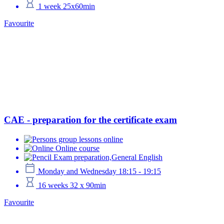
1 week 25x60min
Favourite
CAE - preparation for the certificate exam
group lessons online
Online course
Exam preparation,General English
Monday and Wednesday 18:15 - 19:15
16 weeks 32 x 90min
Favourite