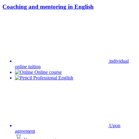
Coaching and mentoring in English
individual
online tuition
Online course
Professional English
Upon
agreement