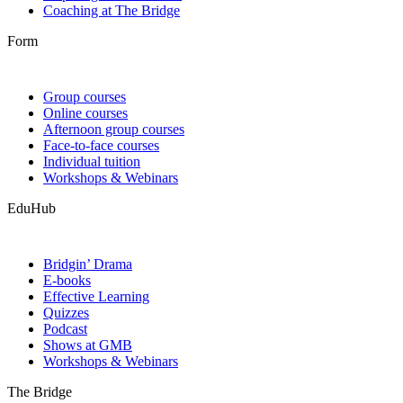
Coaching at The Bridge
Form
Group courses
Online courses
Afternoon group courses
Face-to-face courses
Individual tuition
Workshops & Webinars
EduHub
Bridgin’ Drama
E-books
Effective Learning
Quizzes
Podcast
Shows at GMB
Workshops & Webinars
The Bridge