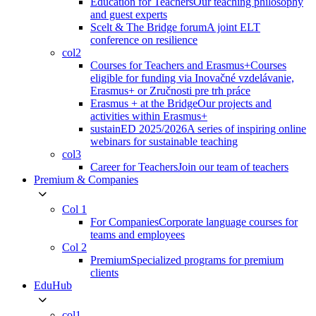
Education for Teachers
Our teaching philosophy
and guest experts
Scelt & The Bridge forum
A joint ELT
conference on resilience
col2
Courses for Teachers and Erasmus+
Courses
eligible for funding via Inovačné vzdelávanie,
Erasmus+ or Zručnosti pre trh práce
Erasmus + at the Bridge
Our projects and
activities within Erasmus+
sustainED 2025/2026
A series of inspiring online
webinars for sustainable teaching
col3
Career for Teachers
Join our team of teachers
Premium & Companies
Col 1
For Companies
Corporate language courses for
teams and employees
Col 2
Premium
Specialized programs for premium
clients
EduHub
col1