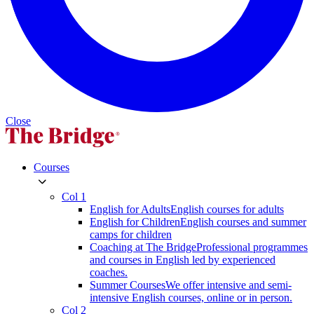
Close
Courses
Col 1
English for Adults
English courses for adults
English for Children
English courses and summer
camps for children
Coaching at The Bridge
Professional programmes
and courses in English led by experienced
coaches.
Summer Courses
We offer intensive and semi-
intensive English courses, online or in person.
Col 2