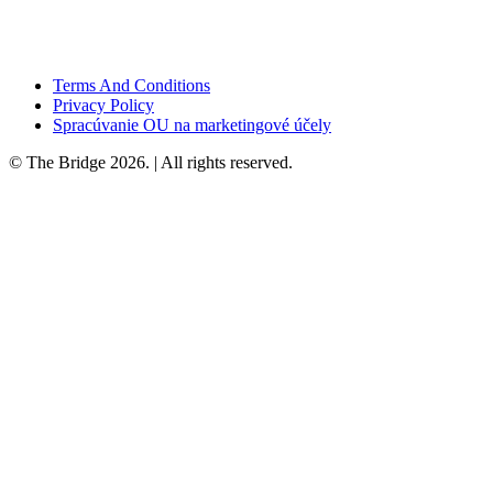
Terms And Conditions
Privacy Policy
Spracúvanie OU na marketingové účely
© The Bridge 2026. | All rights reserved.