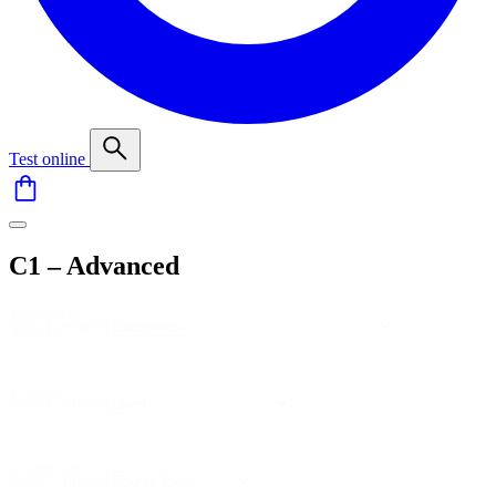
Test online
C1 – Advanced
Kategorie
Select content
kurzov
Uroven
Select content
Zameranie
Select content