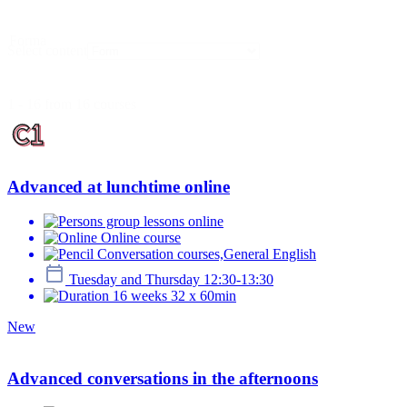
Forma
Select content
1 - 16 from 16 courses
Advanced at lunchtime online
group lessons online
Online course
Conversation courses,General English
Tuesday and Thursday 12:30-13:30
16 weeks 32 x 60min
New
Advanced conversations in the afternoons