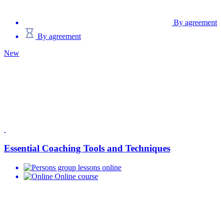
By agreement
By agreement
New
Essential Coaching Tools and Techniques
group lessons online
Online course