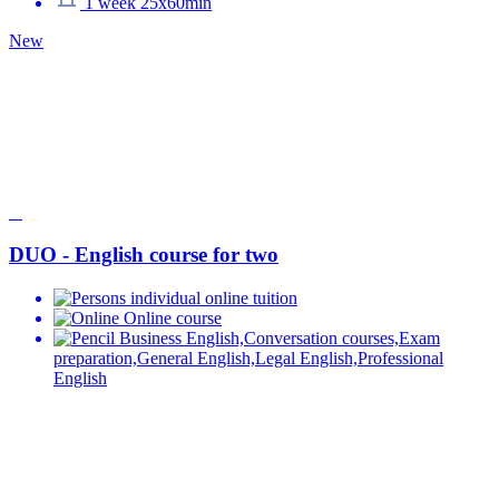
1 week 25x60min
New
DUO - English course for two
individual online tuition
Online course
Business English,Conversation courses,Exam
preparation,General English,Legal English,Professional
English