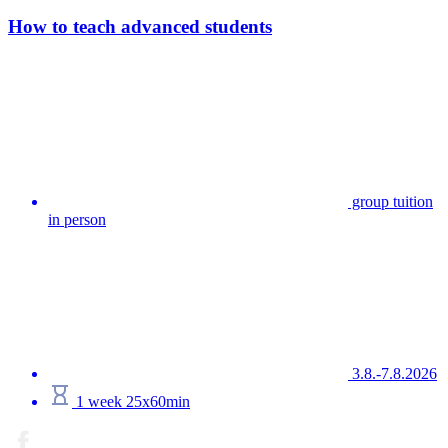
How to teach advanced students
group tuition
in person
3.8.-7.8.2026
1 week 25x60min