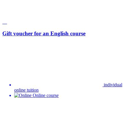
Gift voucher for an English course
individual
online tuition
Online course