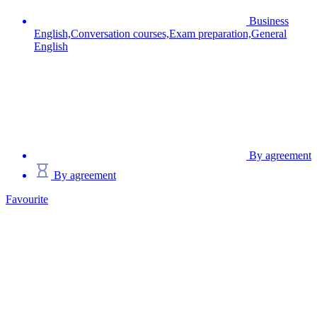
Business
English,Conversation courses,Exam preparation,General
English
By agreement
By agreement
Favourite