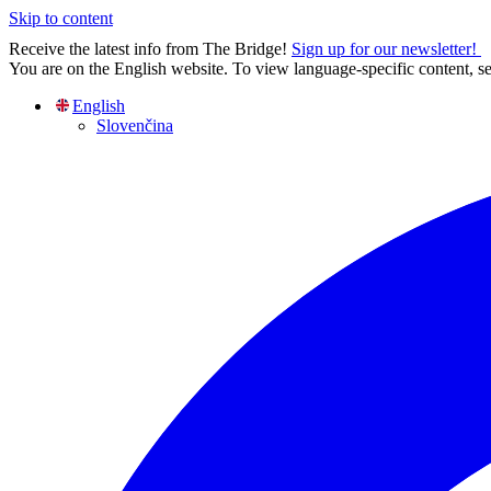
Skip to content
Receive the latest info from The Bridge!
Sign up for our newsletter!
You are on the English website. To view language-specific content, se
English
Slovenčina