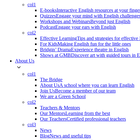
col1
E-books
Interactive English resources at your finge
Quizzes
Engage your mind with English challenge
Workshops and Webinars
Beyond just English
Podcast
Engage your ears with English
col2
Effective Learning
Tips and strategies for effective
For Kids
Making English fun for the little ones
Bridgin’ Drama
Experience theatre in English
Shows at GMB
Discover art with guided tours in 
About Us
col1
The Bridge
About Us
A school where you can learn English
Join Us
Become a member of our team
We are a Green School
col2
Teachers & Mentors
Our Mentors
Learning from the best
Our Teachers
Certified professional teachers
col3
News
Blog
News and useful tips