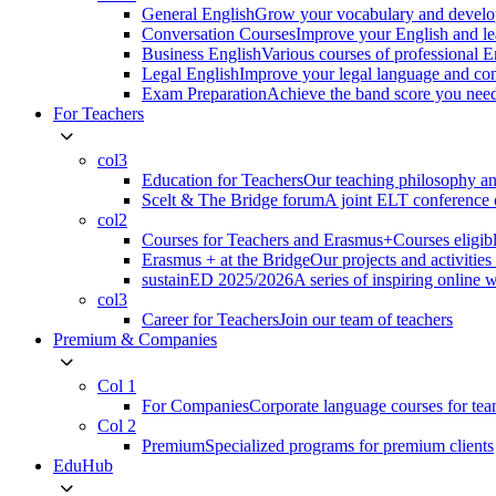
General English
Grow your vocabulary and develop
Conversation Courses
Improve your English and le
Business English
Various courses of professional 
Legal English
Improve your legal language and co
Exam Preparation
Achieve the band score you n
For Teachers
col3
Education for Teachers
Our teaching philosophy an
Scelt & The Bridge forum
A joint ELT conference o
col2
Courses for Teachers and Erasmus+
Courses eligib
Erasmus + at the Bridge
Our projects and activitie
sustainED 2025/2026
A series of inspiring online 
col3
Career for Teachers
Join our team of teachers
Premium & Companies
Col 1
For Companies
Corporate language courses for te
Col 2
Premium
Specialized programs for premium clients
EduHub