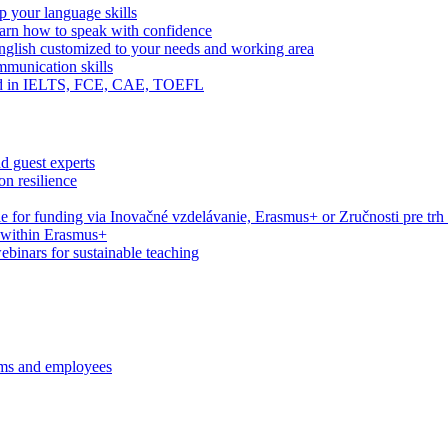
 your language skills
arn how to speak with confidence
English customized to your needs and working area
mmunication skills
eed in IELTS, FCE, CAE, TOEFL
d guest experts
n resilience
le for funding via Inovačné vzdelávanie, Erasmus+ or Zručnosti pre trh
s within Erasmus+
webinars for sustainable teaching
ams and employees