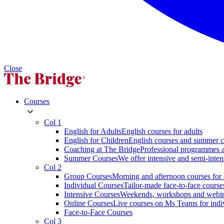
Close
Courses
Col 1
English for Adults
English courses for adults
English for Children
English courses and summer c
Coaching at The Bridge
Professional programmes a
Summer Courses
We offer intensive and semi-inten
Col 2
Group Courses
Morning and afternoon courses for 
Individual Courses
Tailor-made face-to-face course
Intensive Courses
Weekends, workshops and webi
Online Courses
Live courses on Ms Teams for indi
Face-to-Face Courses
Col 3