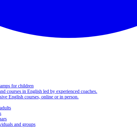
amps for children
nd courses in English led by experienced coaches.
sive English courses, online or in person.
adults
s
nars
viduals and groups