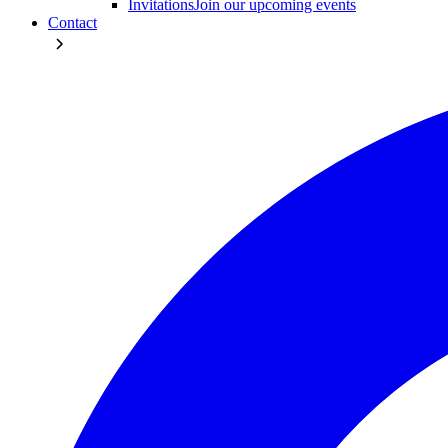
Invitations
Join our upcoming events
Contact