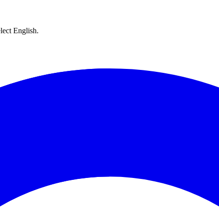
lect English.