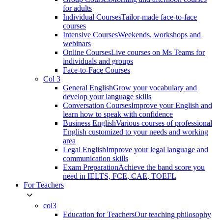
for adults
Individual Courses
Tailor-made face-to-face
courses
Intensive Courses
Weekends, workshops and
webinars
Online Courses
Live courses on Ms Teams for
individuals and groups
Face-to-Face Courses
Col 3
General English
Grow your vocabulary and
develop your language skills
Conversation Courses
Improve your English and
learn how to speak with confidence
Business English
Various courses of professional
English customized to your needs and working
area
Legal English
Improve your legal language and
communication skills
Exam Preparation
Achieve the band score you
need in IELTS, FCE, CAE, TOEFL
For Teachers
col3
Education for Teachers
Our teaching philosophy