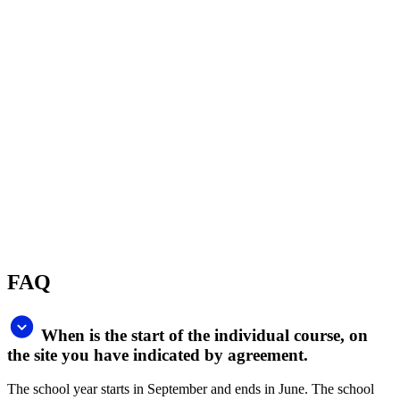
The duration of the course is set individually, the student prepays the
number of hours, there are 3 types of packages on offer. The basic
package is 15 x 60 min. lessons.
What is the price for individual lessons?
The price for one-to-one tuition is 46€/60 min. for general English
and 55€/60 min. for specialized English.
What are the advantages of an individual
course?
We will tailor an individual course for you. You can focus on very
specific goals, such as improving your presentation skills, learning
coaching techniques or expanding your vocabulary in your field.
The teacher gives you 100% of his/her time and attention.
How do I pay for the course?
Payment for the course is based on the order – either by bank