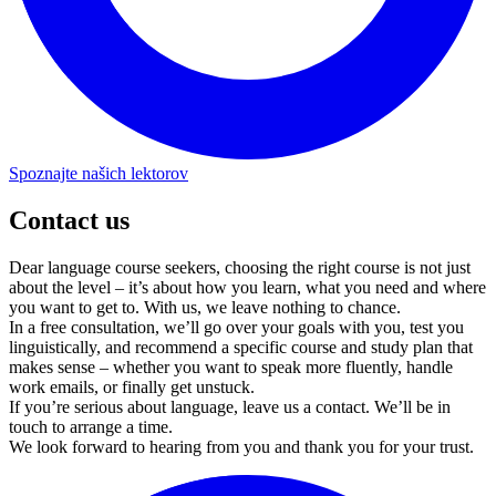
Contact us