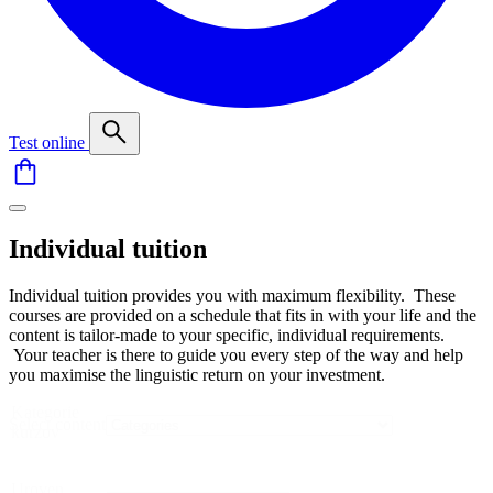
Test online
Individual tuition
Individual tuition provides you with maximum flexibility. These
courses are provided on a schedule that fits in with your life and the
content is tailor-made to your specific, individual requirements.
Your teacher is there to guide you every step of the way and help
you maximise the linguistic return on your investment.
Kategorie
Select content
kurzov
Uroven