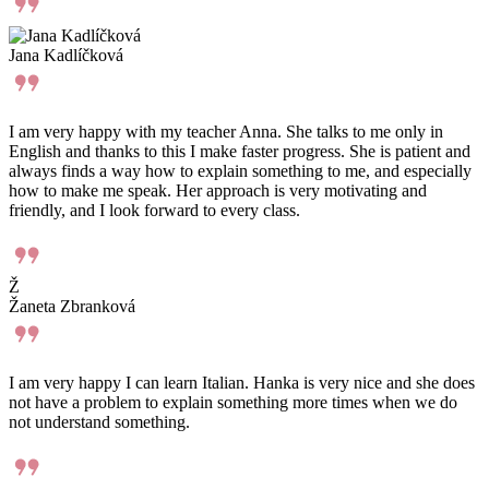
#thebridgesk
English
Slovenčina
Students
English for Children
English for Adults
Adults 55+
Courses for Teachers and Erasmus+
Course focus
General English
Business English, Professional English, Legal English
Conversations in English
Preparing for certificates