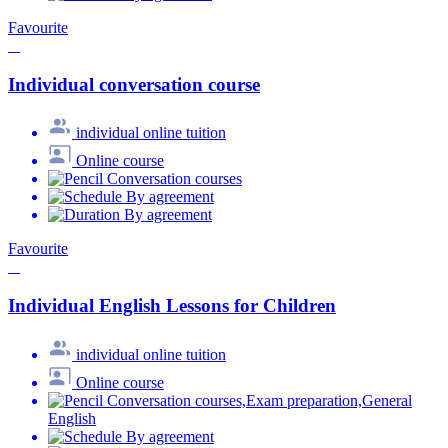
Favourite
Individual conversation course
individual online tuition
Online course
Conversation courses
By agreement
By agreement
Favourite
Individual English Lessons for Children
individual online tuition
Online course
Conversation courses,Exam preparation,General
English
By agreement