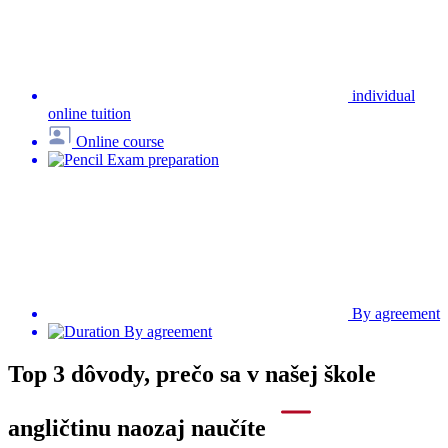
Na posúdenie vašich silných a slabých jazykových stránok
používame medzinárodne uznávaný online test, ktorý vám
zabezpečí správnu štartovaciu pozíciu.