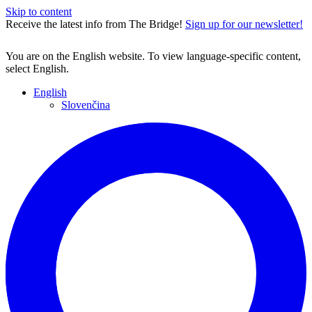
Skip to content
Receive the latest info from The Bridge!
Sign up for our newsletter!
You are on the English website. To view language-specific content,
select English.
English
Slovenčina