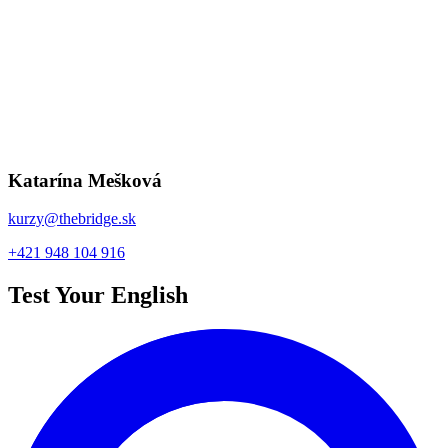
Take the test
Benefits
We are active in promoting modern
education together with our partners