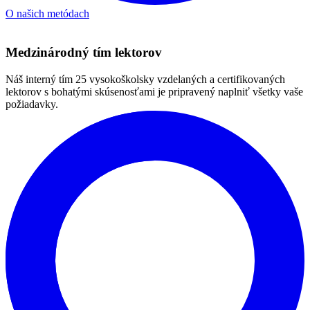
Spoznajte našich lektorov
Contact us
Dear language course seekers, choosing the right course is not just
about the level – it’s about how you learn, what you need and where
you want to get to. With us, we leave nothing to chance.
In a free consultation, we’ll go over your goals with you, test you
linguistically, and recommend a specific course and study plan that
makes sense – whether you want to speak more fluently, handle
work emails, or finally get unstuck.
If you’re serious about language, leave us a contact. We’ll be in
touch to arrange a time.
We look forward to hearing from you and thank you for your trust.