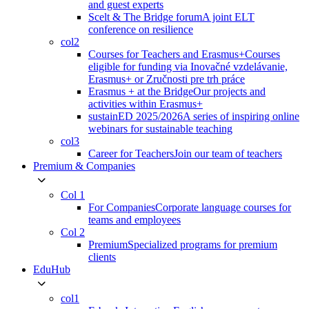
and guest experts
Scelt & The Bridge forum
A joint ELT
conference on resilience
col2
Courses for Teachers and Erasmus+
Courses
eligible for funding via Inovačné vzdelávanie,
Erasmus+ or Zručnosti pre trh práce
Erasmus + at the Bridge
Our projects and
activities within Erasmus+
sustainED 2025/2026
A series of inspiring online
webinars for sustainable teaching
col3
Career for Teachers
Join our team of teachers
Premium & Companies
Col 1
For Companies
Corporate language courses for
teams and employees
Col 2
Premium
Specialized programs for premium
clients
EduHub
col1