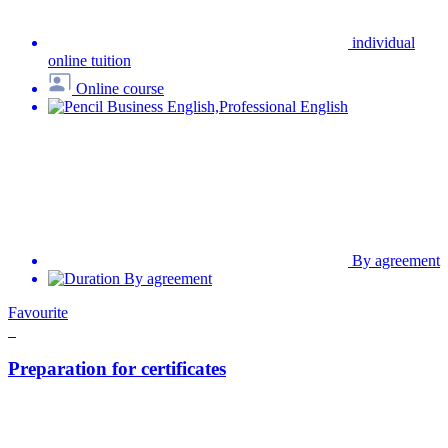
Online course
Exam preparation
By agreement
By agreement
Top 3 dôvody, prečo sa v našej škole
angličtinu naozaj naučíte
Cudzí jazyk sa nevieme naučiť za vás. Vieme vám však poskytnúť
všetky prostriedky na rýchly a efektívny proces učenia.
Zistíme, na čom môžete stavať