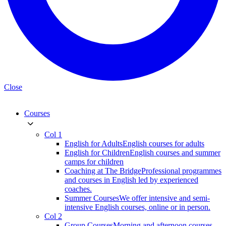
Close
Courses
Col 1
English for Adults
English courses for adults
English for Children
English courses and summer
camps for children
Coaching at The Bridge
Professional programmes
and courses in English led by experienced
coaches.
Summer Courses
We offer intensive and semi-
intensive English courses, online or in person.
Col 2
Group Courses
Morning and afternoon courses