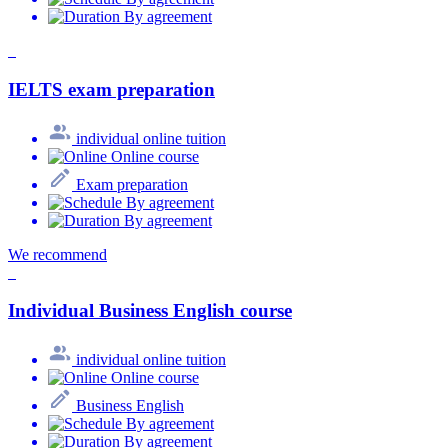
By agreement
IELTS exam preparation
individual online tuition
Online course
Exam preparation
By agreement
By agreement
We recommend
Individual Business English course
individual online tuition
Online course
Business English
By agreement
By agreement