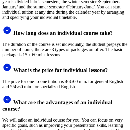
transfer or by credit card. After creating an order, you choose your
preferred payment method. In individual cases, payment in
instalments is also possible by agreement.
Testimonials
For me, you are the best language school in Slovakia. I would
actually prefer face to face classes, but then I would not have the
opportunity to have sessions with Sam, who is a fantastic teacher.
Think about having branches in other parts of Slovakia too. For
example in Myjava or Senica districts, there is no language school of
your quality, and adults as well as pupils at primary and secondary
schools would need your services along their path of education.
Jana Kadlíčková
I am very happy with my teacher Anna. She talks to me only in