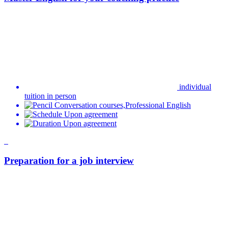
Preparation for a job interview
individual online tuition
Online course
Business English,Professional English
By agreement
By agreement
Favourite
Preparation for certificates
individual online tuition