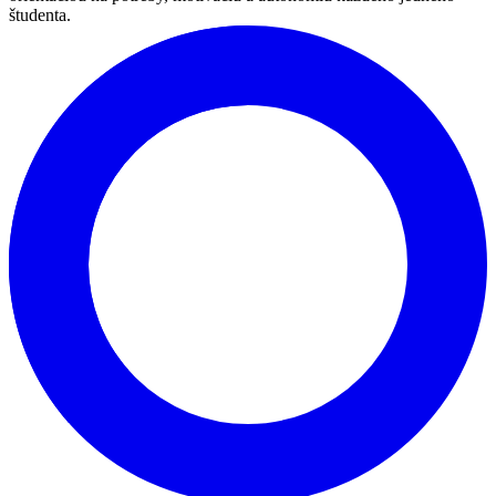
lektorov s bohatými skúsenosťami je pripravený naplniť všetky vaše
požiadavky.