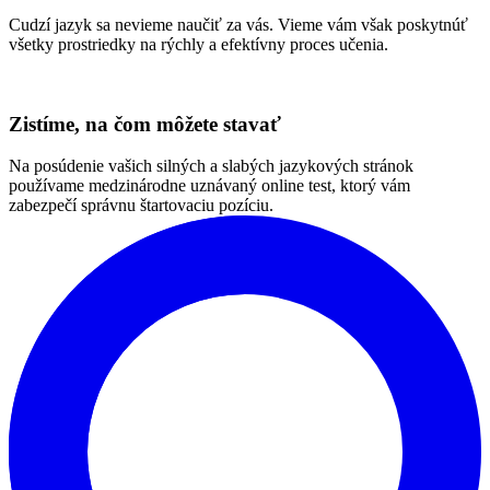
Otestujte svoju angličtinu
Naša komunikatívna metóda
Pri výučbe vychádzame z komunikatívnej metódy so silnou
orientáciou na potreby, motiváciu a autonómiu každého jedného
študenta.