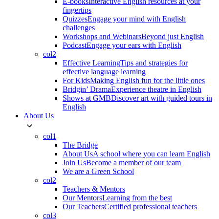
E-books
Interactive English resources at your
fingertips
Quizzes
Engage your mind with English
challenges
Workshops and Webinars
Beyond just English
Podcast
Engage your ears with English
col2
Effective Learning
Tips and strategies for
effective language learning
For Kids
Making English fun for the little ones
Bridgin’ Drama
Experience theatre in English
Shows at GMB
Discover art with guided tours in
English
About Us
col1
The Bridge
About Us
A school where you can learn English
Join Us
Become a member of our team
We are a Green School
col2
Teachers & Mentors
Our Mentors
Learning from the best
Our Teachers
Certified professional teachers
col3