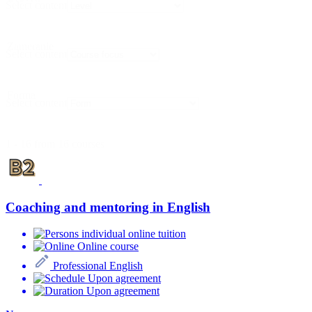
Select content
Zameranie
Select content
Forma
Select content
1 - 16 from 16 courses
Coaching and mentoring in English
individual online tuition
Online course
Professional English
Upon agreement
Upon agreement