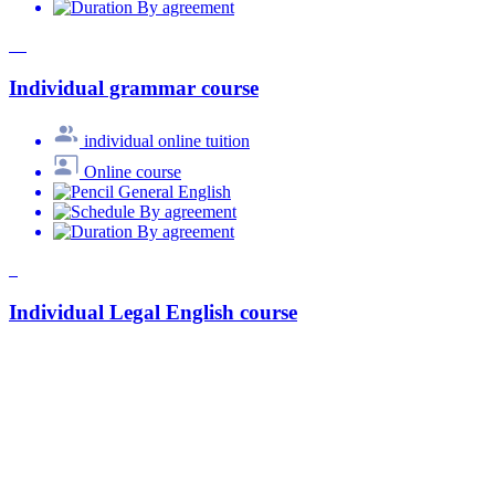
By agreement
Individual grammar course
individual online tuition
Online course
General English
By agreement
By agreement
Individual Legal English course
individual online tuition