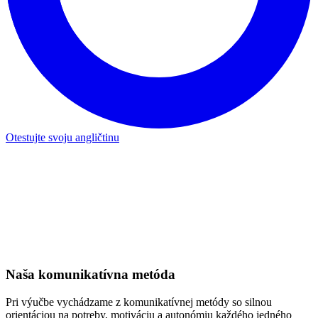
O našich metódach
Medzinárodný tím lektorov
Náš interný tím 25 vysokoškolsky vzdelaných a certifikovaných