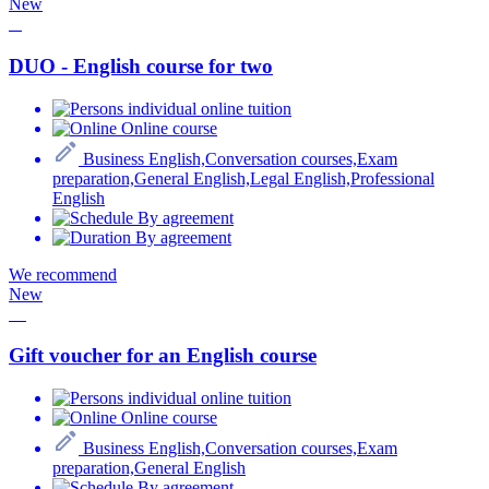
New
DUO - English course for two
individual online tuition
Online course
Business English,Conversation courses,Exam
preparation,General English,Legal English,Professional
English
By agreement
By agreement
We recommend
New
Gift voucher for an English course
individual online tuition
Online course
Business English,Conversation courses,Exam
preparation,General English
By agreement