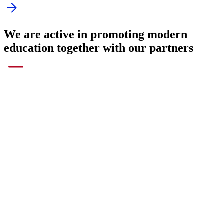
Companies where we have taught or are
teaching English