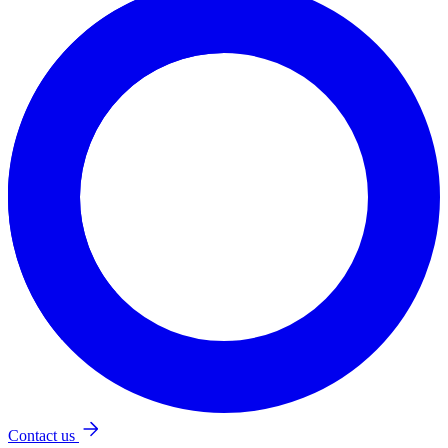
Katarína Mešková
kurzy@thebridge.sk
+421 948 104 916
Test Your English