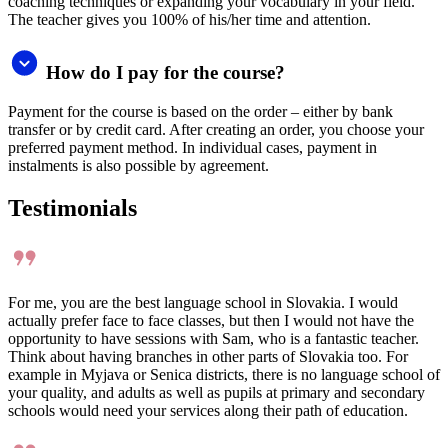
English and thanks to this I make faster progress. She is patient and
always finds a way how to explain something to me, and especially
how to make me speak. Her approach is very motivating and
friendly, and I look forward to every class.
Ž
Žaneta Zbranková
I am very happy I can learn Italian. Hanka is very nice and she does
not have a problem to explain something more times when we do
not understand something.
V
Veronika Jedináková