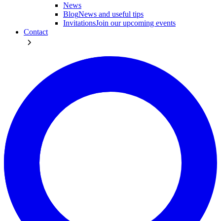
News
Blog
News and useful tips
Invitations
Join our upcoming events
Contact