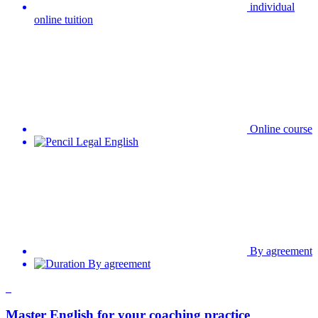
Online course
Legal English
By agreement
By agreement
Master English for your coaching practice
individual tuition in person
Conversation courses,Professional English
Upon agreement
Upon agreement