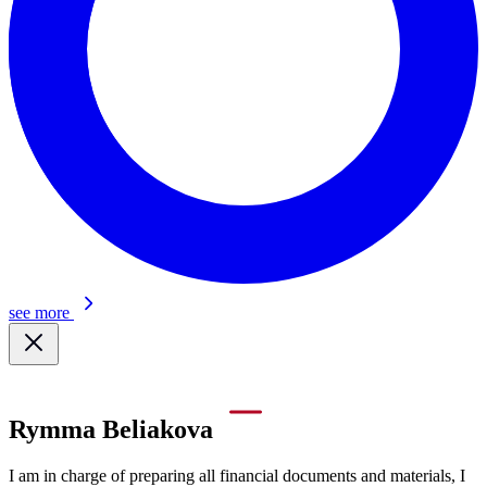
see more
Rymma Beliakova
I am in charge of preparing all financial documents and materials, I