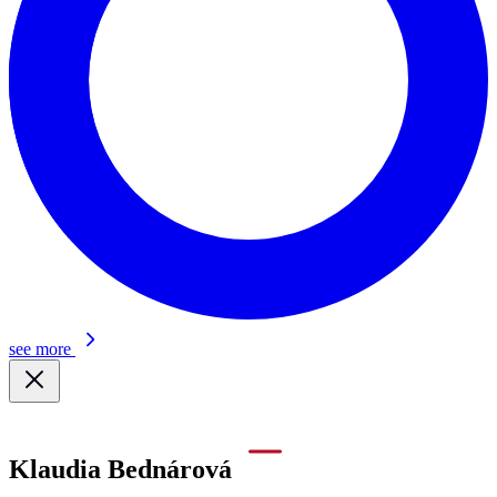
see more
Klaudia Bednárová