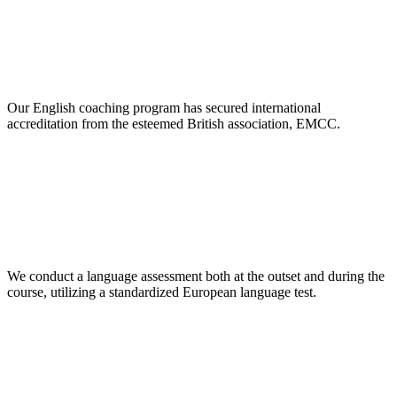
Our English coaching program has secured international
accreditation from the esteemed British association, EMCC.
We conduct a language assessment both at the outset and during the
course, utilizing a standardized European language test.