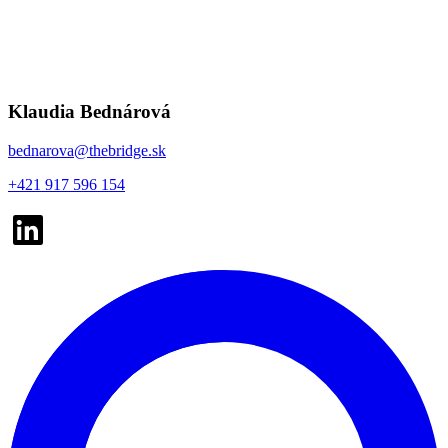
Klaudia Bednárová
bednarova@thebridge.sk
+421 917 596 154