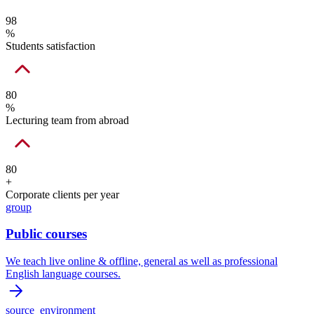
98
%
Students satisfaction
80
%
Lecturing team from abroad
80
+
Corporate clients per year
group
Public courses
We teach live online & offline, general as well as professional
English language courses.
source_environment