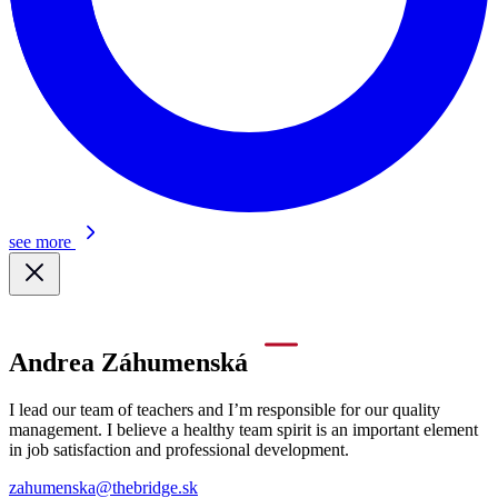
see more
Andrea Záhumenská
I lead our team of teachers and I’m responsible for our quality
management. I believe a healthy team spirit is an important element
in job satisfaction and professional development.
zahumenska@thebridge.sk