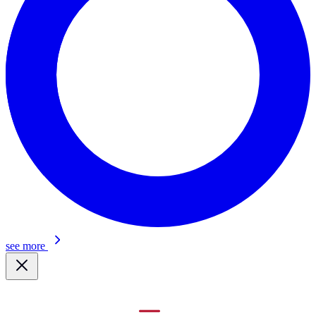
see more