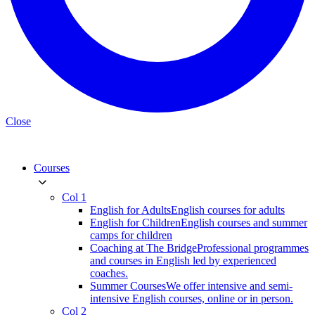
Close
Courses
Col 1
English for Adults
English courses for adults
English for Children
English courses and summer
camps for children
Coaching at The Bridge
Professional programmes
and courses in English led by experienced
coaches.
Summer Courses
We offer intensive and semi-
intensive English courses, online or in person.
Col 2