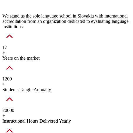
We stand as the sole language school in Slovakia with international
accreditation from an organization dedicated to evaluating language
institutions.
17
+
Years on the market
1200
+
Students Taught Annually
20000
+
Instructional Hours Delivered Yearly