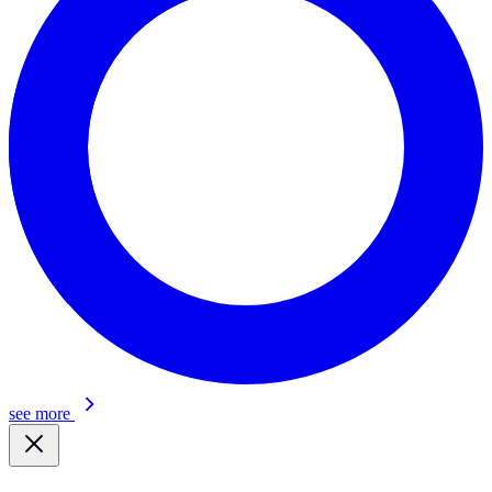
see more