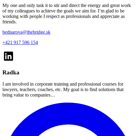
My one and only task it to stir and direct the energy and great work
of my colleagues to achieve the goals we aim for. I’m glad to be
working with people I respect as professionals and appreciate as
friends.
bednarova@thebridge.sk
+421 917 596 154
Radka
I am involved in corporate training and professional courses for
lawyers, teachers, coaches, etc. My goal is to find solutions that
bring value to companies…