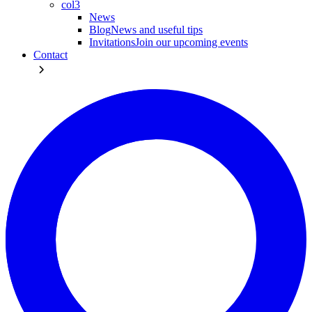
col3
News
Blog
News and useful tips
Invitations
Join our upcoming events
Contact