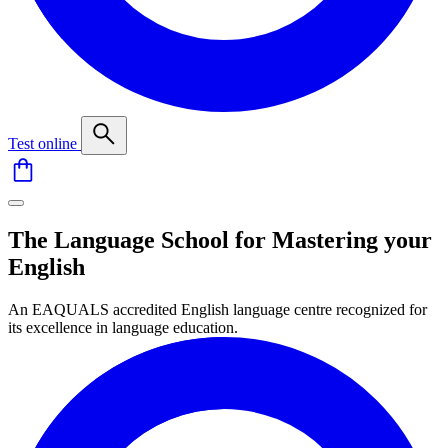
Test online
The Language School for Mastering your
English
An EAQUALS accredited English language centre recognized for
its excellence in language education.