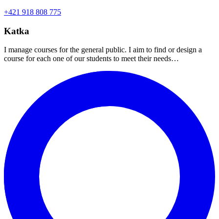
+421 918 808 775
Katka
I manage courses for the general public. I aim to find or design a
course for each one of our students to meet their needs…