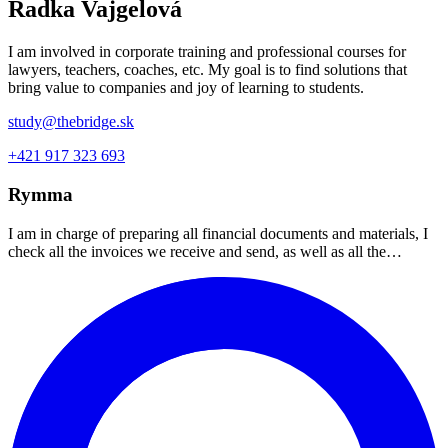
Radka Vajgelová
I am involved in corporate training and professional courses for
lawyers, teachers, coaches, etc. My goal is to find solutions that
bring value to companies and joy of learning to students.
study@thebridge.sk
+421 917 323 693
Rymma
I am in charge of preparing all financial documents and materials, I
check all the invoices we receive and send, as well as all the…