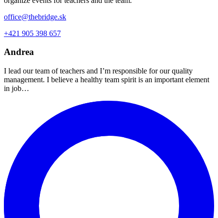
organize events for teachers and the team.
office@thebridge.sk
+421 905 398 657
Andrea
I lead our team of teachers and I’m responsible for our quality
management. I believe a healthy team spirit is an important element
in job…