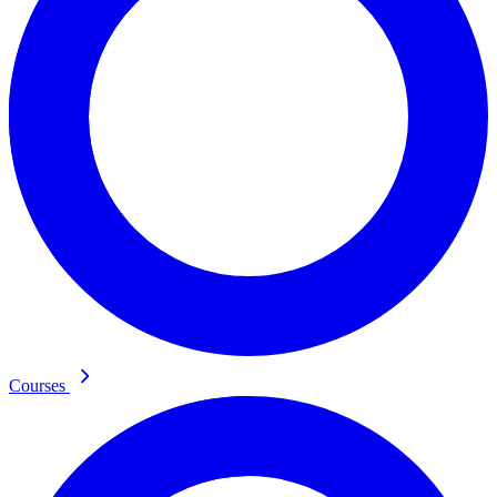
Courses