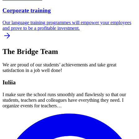
Corporate training
Our language training programmes will empower your employees
and prove to be a profitable investment.
The Bridge Team
We are proud of our students’ achievements and take great
satisfaction in a job well done!
Iuliia
I make sure the school runs smoothly and flawlessly so that our
students, teachers and colleagues have everything they need. I
organize events for teachers…