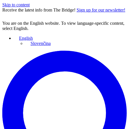
Skip to content
Receive the latest info from The Bridge!
Sign up for our newsletter!
You are on the English website. To view language-specific content,
select English.
English
Slovenčina