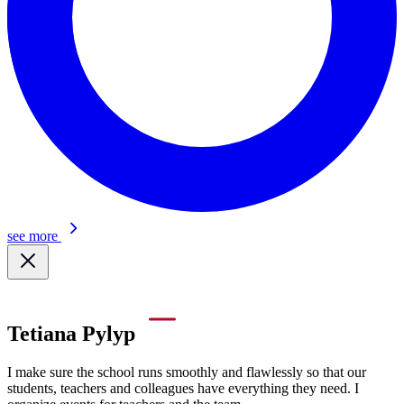
see more
Tetiana Pylyp
I make sure the school runs smoothly and flawlessly so that our
students, teachers and colleagues have everything they need. I