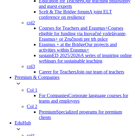
Education for Teachers
Our teaching philosophy
and guest experts
Scelt & The Bridge forum
A joint ELT
conference on resilience
col2
Courses for Teachers and Erasmus+
Courses
eligible for funding via Inovačné vzdelávanie,
Erasmus+ or Zručnosti pre trh práce
Erasmus + at the Bridge
Our projects and
activities within Erasmus+
sustainED 2025/2026
A series of inspiring online
webinars for sustainable teaching
col3
Career for Teachers
Join our team of teachers
Premium & Companies
Col 1
For Companies
Corporate language courses for
teams and employees
Col 2
Premium
Specialized programs for premium
clients
EduHub
col1