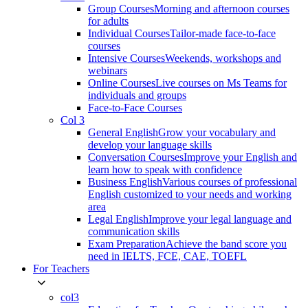
Group Courses
Morning and afternoon courses
for adults
Individual Courses
Tailor-made face-to-face
courses
Intensive Courses
Weekends, workshops and
webinars
Online Courses
Live courses on Ms Teams for
individuals and groups
Face-to-Face Courses
Col 3
General English
Grow your vocabulary and
develop your language skills
Conversation Courses
Improve your English and
learn how to speak with confidence
Business English
Various courses of professional
English customized to your needs and working
area
Legal English
Improve your legal language and
communication skills
Exam Preparation
Achieve the band score you
need in IELTS, FCE, CAE, TOEFL
For Teachers
col3