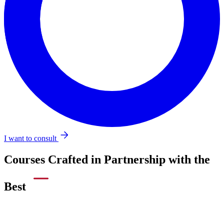
I want to consult
Courses Crafted in Partnership with the
Best