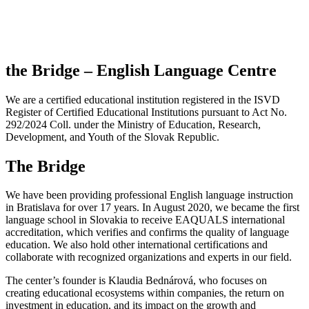
the Bridge – English Language Centre
We are a certified educational institution registered in the ISVD
Register of Certified Educational Institutions pursuant to Act No.
292/2024 Coll. under the Ministry of Education, Research,
Development, and Youth of the Slovak Republic.
The Bridge
We have been providing professional English language instruction
in Bratislava for over 17 years. In August 2020, we became the first
language school in Slovakia to receive EAQUALS international
accreditation, which verifies and confirms the quality of language
education. We also hold other international certifications and
collaborate with recognized organizations and experts in our field.
The center’s founder is Klaudia Bednárová, who focuses on
creating educational ecosystems within companies, the return on
investment in education, and its impact on the growth and