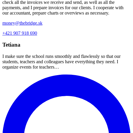
check all the invoices we receive and send, as well as all the
payments, and I prepare invoices for our clients. I cooperate with
our accountant, prepare charts or overviews as necessary.
money@thebridge.sk
+421 907 918 690
Tetiana
I make sure the school runs smoothly and flawlessly so that our
students, teachers and colleagues have everything they need. I
organize events for teachers…