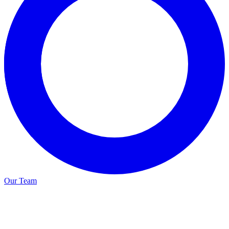
Our Team