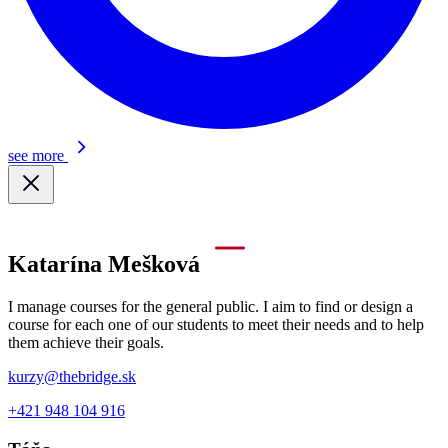
see more
Katarína Mešková
I manage courses for the general public. I aim to find or design a
course for each one of our students to meet their needs and to help
them achieve their goals.
kurzy@thebridge.sk
+421 948 104 916