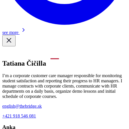
see more
Tatiana Čičilla
I’m a corporate customer care manager responsible for monitoring
student satisfaction and reporting their progress to HR managers. I
manage contracts with corporate clients, communicate with HR
departments on a daily basis, organize demo lessons and initial
schedule of corporate courses.
english@thebridge.sk
+421 918 546 081
Anka