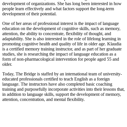
development of organizations. She has long been interested in how
people learn effectively and what factors support the long-term
development of their potential.
One of her areas of professional interest is the impact of language
education on the development of cognitive skills, such as memory,
attention, the ability to concentrate, flexibility of thought, and
adaptability. She is also interested in the role of lifelong learning in
promoting cognitive health and quality of life in older age. Klaudia
is a certified memory training instructor, and as part of her graduate
studies, she is researching the impact of language education as a
form of non-pharmacological intervention for people aged 55 and
older.
Today, The Bridge is staffed by an international team of university-
educated professionals certified to teach English as a foreign
language. The instructors have also completed basic coaching
training and purposefully incorporate activities into their lessons that,
in addition to language skills, support the development of memory,
attention, concentration, and mental flexibility.