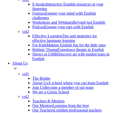
E-books
Interactive English resources at your
fingertips
Quizzes
Engage your mind with English
challenges
Workshops and Webinars
Beyond just English
Podcast
Engage your ears with English
col2
Effective Learning
Tips and strategies for
effective language learning
For Kids
Making English fun for the little ones
Bridgin’ Drama
Experience theatre in English
Shows at GMB
Discover art with guided tours in
English
About Us
col1
The Bridge
About Us
A school where you can learn English
Join Us
Become a member of our team
We are a Green School
col2
Teachers & Mentors
Our Mentors
Learning from the best
Our Teachers
Certified professional teachers