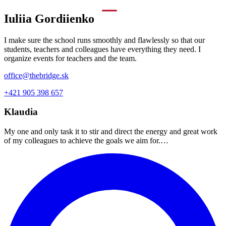
Iuliia Gordiienko
I make sure the school runs smoothly and flawlessly so that our
students, teachers and colleagues have everything they need. I
organize events for teachers and the team.
office@thebridge.sk
+421 905 398 657
Klaudia
My one and only task it to stir and direct the energy and great work
of my colleagues to achieve the goals we aim for.…