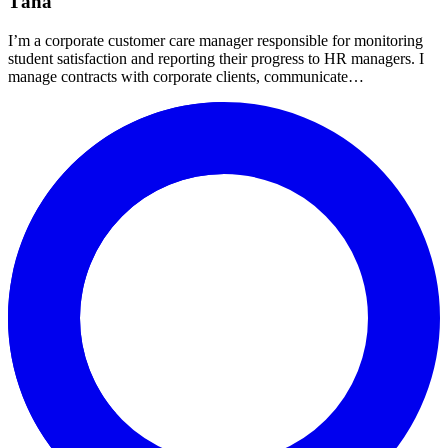
Táňa
I’m a corporate customer care manager responsible for monitoring
student satisfaction and reporting their progress to HR managers. I
manage contracts with corporate clients, communicate…