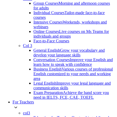
Group Courses
Morning and afternoon courses
for adults
Individual Courses
Tailor-made face-to-face
courses
Intensive Courses
Weekends, workshops and
webinars
Online Courses
Live courses on Ms Teams for
individuals and groups
Face-to-Face Courses
Col 3
General English
Grow your vocabulary and
develop your language skills
Conversation Courses
Improve your English and
learn how to speak with confidence
Business English
Various courses of professional
English customized to your needs and working
area
Legal English
Improve your legal language and
communication skills
Exam Preparation
Achieve the band score you
need in IELTS, FCE, CAE, TOEFL
For Teachers
col3