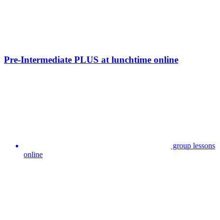
Pre-Intermediate PLUS at lunchtime online
group lessons
online