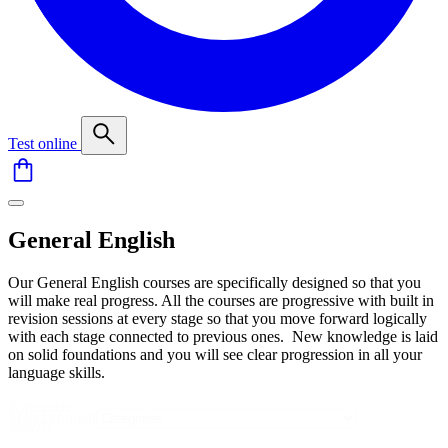
Test online
General English
Our General English courses are specifically designed so that you
will make real progress. All the courses are progressive with built in
revision sessions at every stage so that you move forward logically
with each stage connected to previous ones. New knowledge is laid
on solid foundations and you will see clear progression in all your
language skills.
Kategorie
Select content
kurzov