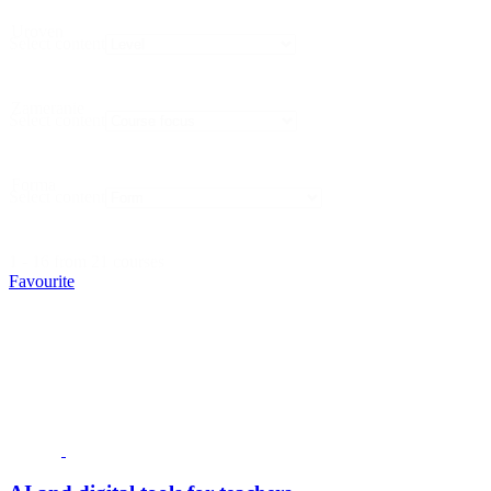
Uroven
Select content
Zameranie
Select content
Forma
Select content
1 - 16 from 21 courses
Favourite