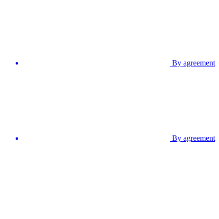
By agreement
By agreement