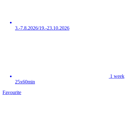
3.-7.8.2026/19.-23.10.2026
1 week
25x60min
Favourite