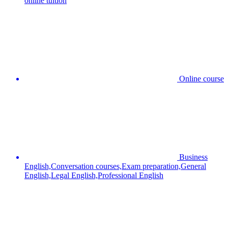
online tuition
Online course
Business
English,Conversation courses,Exam preparation,General
English,Legal English,Professional English