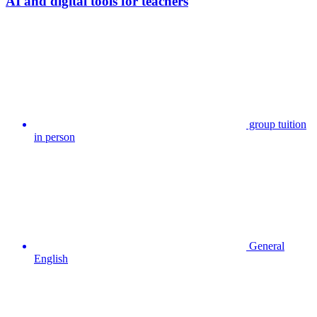
AI and digital tools for teachers
group tuition
in person
General
English