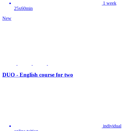
1 week
25x60min
New
DUO - English course for two
individual