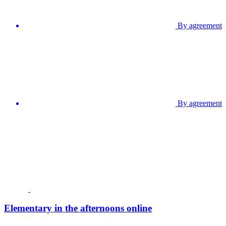
By agreement
By agreement
Elementary in the afternoons online