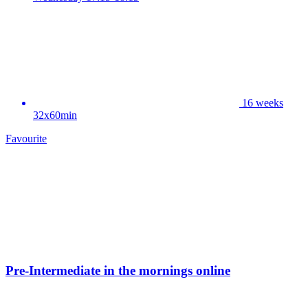
16 weeks
32x60min
Favourite
Pre-Intermediate in the mornings online