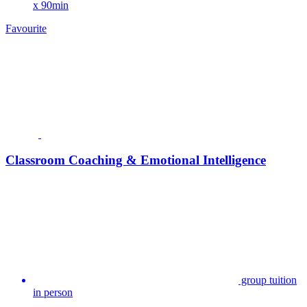
x 90min
Favourite
Classroom Coaching & Emotional Intelligence
group tuition
in person