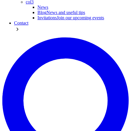
col3
News
Blog
News and useful tips
Invitations
Join our upcoming events
Contact