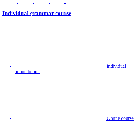
Individual grammar course
individual
online tuition
Online course