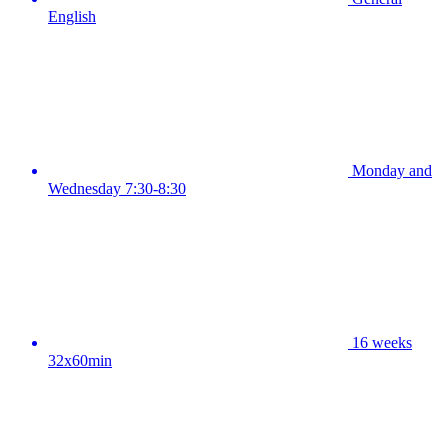
English
Monday and
Wednesday 7:30-8:30
16 weeks
32x60min