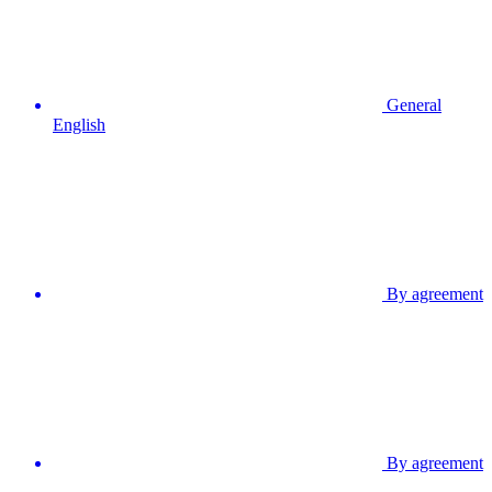
General
English
By agreement
By agreement