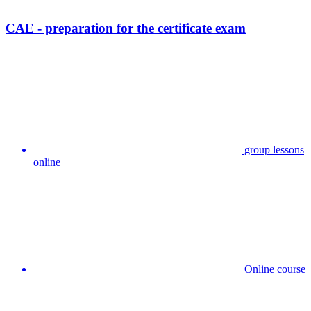
CAE - preparation for the certificate exam
group lessons
online
Online course