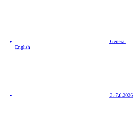
General
English
3.-7.8.2026