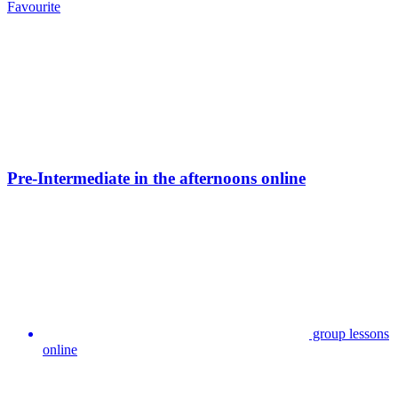
Favourite
Pre-Intermediate in the afternoons online
group lessons
online