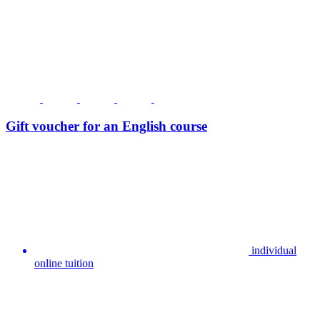
Gift voucher for an English course
individual
online tuition