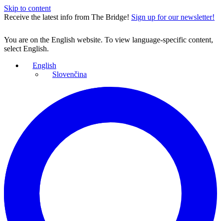
Skip to content
Receive the latest info from The Bridge!
Sign up for our newsletter!
You are on the English website. To view language-specific content,
select English.
English
Slovenčina