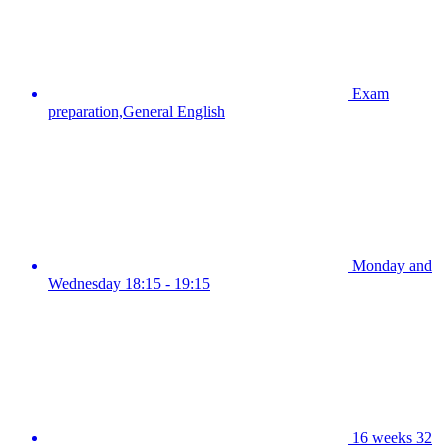
Exam
preparation,General English
Monday and
Wednesday 18:15 - 19:15
16 weeks 32