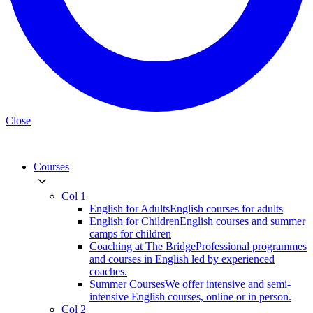
Close
Courses
Col 1
English for Adults
English courses for adults
English for Children
English courses and summer
camps for children
Coaching at The Bridge
Professional programmes
and courses in English led by experienced
coaches.
Summer Courses
We offer intensive and semi-
intensive English courses, online or in person.
Col 2