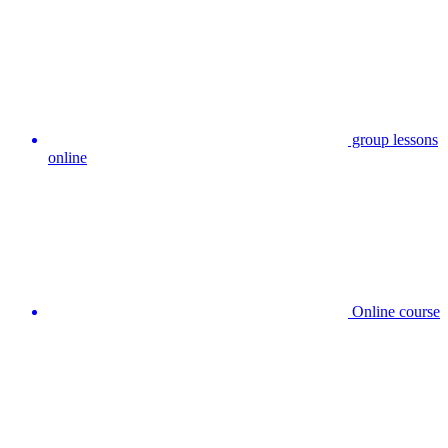
group lessons
online
Online course