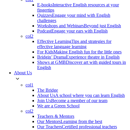
E-books
Interactive English resources at your
fingertips
Quizzes
Engage your mind with English
challenges
Workshops and Webinars
Beyond just English
Podcast
Engage your ears with English
col2
Effective Learning
Tips and strategies for
effective language learning
For Kids
Making English fun for the little ones
Bridgin’ Drama
Experience theatre in English
Shows at GMB
Discover art with guided tours in
English
About Us
col1
The Bridge
About Us
A school where you can learn English
Join Us
Become a member of our team
We are a Green School
col2
Teachers & Mentors
Our Mentors
Learning from the best
Our Teachers
Certified professional teachers