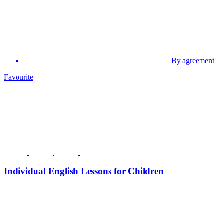
By agreement
Favourite
Individual English Lessons for Children