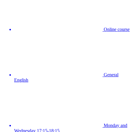
Online course
General
English
Monday and
Wednesday 17:15-18:15