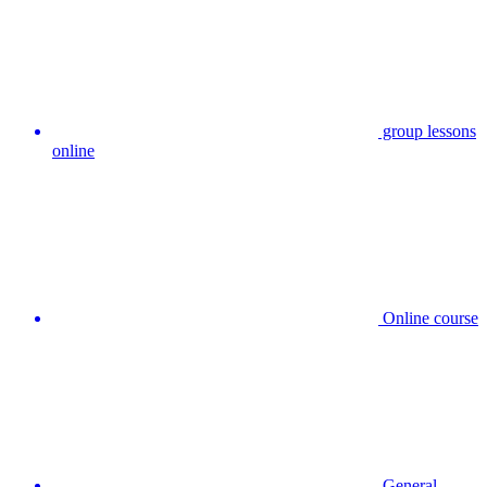
group lessons
online
Online course
General