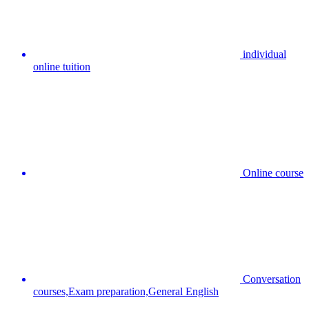
individual
online tuition
Online course
Conversation
courses,Exam preparation,General English