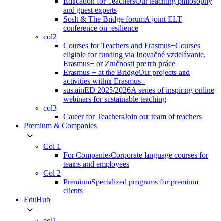
Education for Teachers
Our teaching philosophy
and guest experts
Scelt & The Bridge forum
A joint ELT
conference on resilience
col2
Courses for Teachers and Erasmus+
Courses
eligible for funding via Inovačné vzdelávanie,
Erasmus+ or Zručnosti pre trh práce
Erasmus + at the Bridge
Our projects and
activities within Erasmus+
sustainED 2025/2026
A series of inspiring online
webinars for sustainable teaching
col3
Career for Teachers
Join our team of teachers
Premium & Companies
Col 1
For Companies
Corporate language courses for
teams and employees
Col 2
Premium
Specialized programs for premium
clients
EduHub
col1