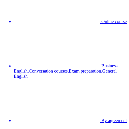
Online course
Business
English,Conversation courses,Exam preparation,General
English
By agreement