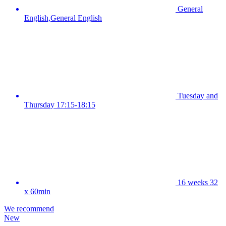
General
English,General English
Tuesday and
Thursday 17:15-18:15
16 weeks 32
x 60min
We recommend
New