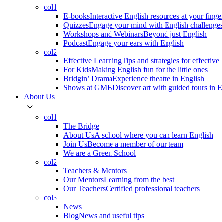
col1
E-books
Interactive English resources at your finge
Quizzes
Engage your mind with English challenge
Workshops and Webinars
Beyond just English
Podcast
Engage your ears with English
col2
Effective Learning
Tips and strategies for effective
For Kids
Making English fun for the little ones
Bridgin’ Drama
Experience theatre in English
Shows at GMB
Discover art with guided tours in 
About Us
col1
The Bridge
About Us
A school where you can learn English
Join Us
Become a member of our team
We are a Green School
col2
Teachers & Mentors
Our Mentors
Learning from the best
Our Teachers
Certified professional teachers
col3
News
Blog
News and useful tips