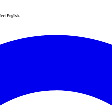
lect English.