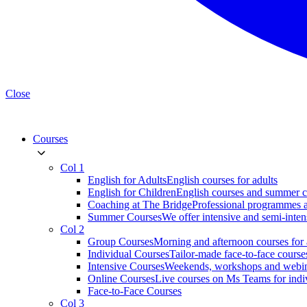
Close
Courses
Col 1
English for Adults
English courses for adults
English for Children
English courses and summer c
Coaching at The Bridge
Professional programmes a
Summer Courses
We offer intensive and semi-inten
Col 2
Group Courses
Morning and afternoon courses for 
Individual Courses
Tailor-made face-to-face course
Intensive Courses
Weekends, workshops and webi
Online Courses
Live courses on Ms Teams for indi
Face-to-Face Courses
Col 3