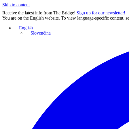
Skip to content
Receive the latest info from The Bridge!
Sign up for our newsletter!
You are on the English website. To view language-specific content, se
English
Slovenčina