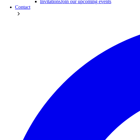
Invitations
Join our upcoming events
Contact