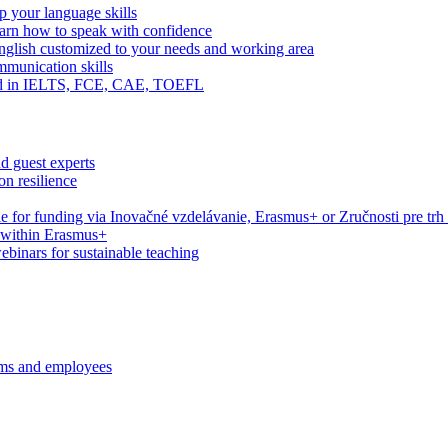
 your language skills
arn how to speak with confidence
English customized to your needs and working area
mmunication skills
eed in IELTS, FCE, CAE, TOEFL
d guest experts
n resilience
le for funding via Inovačné vzdelávanie, Erasmus+ or Zručnosti pre trh
s within Erasmus+
webinars for sustainable teaching
ams and employees