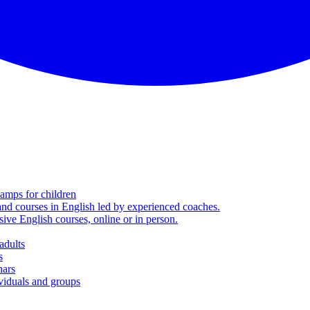
amps for children
nd courses in English led by experienced coaches.
sive English courses, online or in person.
adults
s
nars
viduals and groups