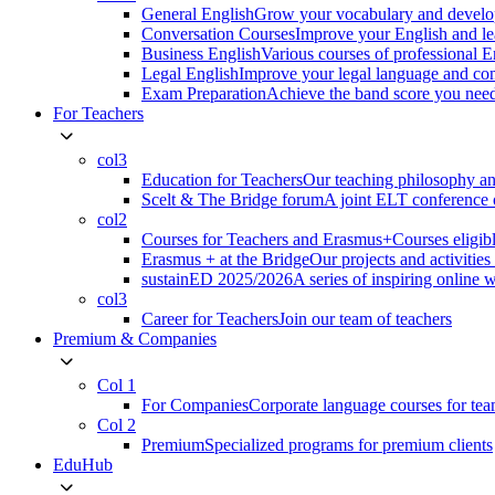
General English
Grow your vocabulary and develop
Conversation Courses
Improve your English and le
Business English
Various courses of professional 
Legal English
Improve your legal language and co
Exam Preparation
Achieve the band score you n
For Teachers
col3
Education for Teachers
Our teaching philosophy an
Scelt & The Bridge forum
A joint ELT conference o
col2
Courses for Teachers and Erasmus+
Courses eligib
Erasmus + at the Bridge
Our projects and activitie
sustainED 2025/2026
A series of inspiring online 
col3
Career for Teachers
Join our team of teachers
Premium & Companies
Col 1
For Companies
Corporate language courses for te
Col 2
Premium
Specialized programs for premium clients
EduHub