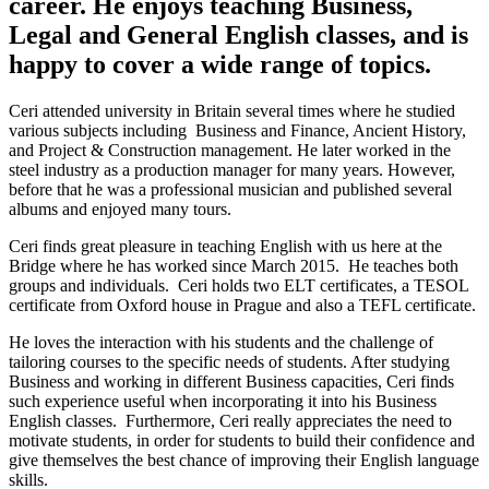
career. He enjoys teaching Business,
Legal and General English classes, and is
happy to cover a wide range of topics.
Ceri attended university in Britain several times where he studied
various subjects including Business and Finance, Ancient History,
and Project & Construction management. He later worked in the
steel industry as a production manager for many years. However,
before that he was a professional musician and published several
albums and enjoyed many tours.
Ceri finds great pleasure in teaching English with us here at the
Bridge where he has worked since March 2015. He teaches both
groups and individuals. Ceri holds two ELT certificates, a TESOL
certificate from Oxford house in Prague and also a TEFL certificate.
He loves the interaction with his students and the challenge of
tailoring courses to the specific needs of students. After studying
Business and working in different Business capacities, Ceri finds
such experience useful when incorporating it into his Business
English classes. Furthermore, Ceri really appreciates the need to
motivate students, in order for students to build their confidence and
give themselves the best chance of improving their English language
skills.