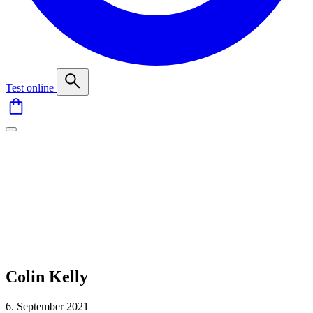
Test online
Colin Kelly
6. September 2021