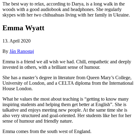
The best way to relax, according to Darya, is a long walk in the
woods with a good audiobook and headphones. She regularly
skypes with her two chihuahuas living with her family in Ukraine.
Emma Wyatt
13. April 2020
By
Ján Ranostaj
Emma is a friend we all wish we had. Chill, empathetic and deeply
invested in others, with a brilliant sense of humour.
She has a master’s degree in literature from Queen Mary’s College,
University of London, and a CELTA diploma from the International
House London.
What he values the most about teaching is “getting to know many
inspiring students and helping them get better at English”. She is
talkative and enjoys meeting new people. At the same time she is
also very structured and goal-oriented. Her students like her for her
sense of humour and friendly nature.
Emma comes from the south west of England.