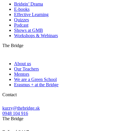
Bridgin’ Drama
E-books
Effective Learning
Quizzes
Podcast
Shows at GMB
Workshops & Webinars
The Bridge
About us
Our Teachers
Mentors
We are a Green School
Erasmus + at the Bridge
Contact
kurzy@thebridge.sk
0948 104 916
The Bridge