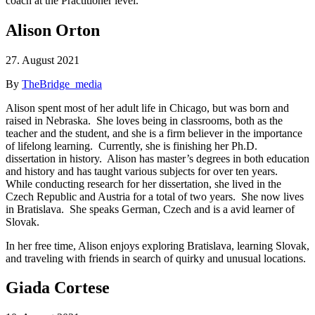
coach at the Practitioner level.
Alison Orton
27. August 2021
By
TheBridge_media
Alison spent most of her adult life in Chicago, but was born and
raised in Nebraska. She loves being in classrooms, both as the
teacher and the student, and she is a firm believer in the importance
of lifelong learning. Currently, she is finishing her Ph.D.
dissertation in history. Alison has master’s degrees in both education
and history and has taught various subjects for over ten years.
While conducting research for her dissertation, she lived in the
Czech Republic and Austria for a total of two years. She now lives
in Bratislava. She speaks German, Czech and is a avid learner of
Slovak.
In her free time, Alison enjoys exploring Bratislava, learning Slovak,
and traveling with friends in search of quirky and unusual locations.
Giada Cortese