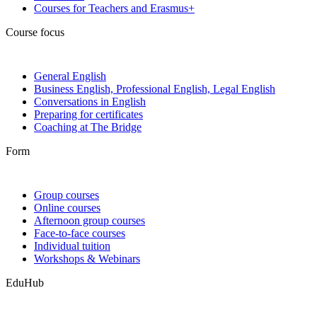
Courses for Teachers and Erasmus+
Course focus
General English
Business English, Professional English, Legal English
Conversations in English
Preparing for certificates
Coaching at The Bridge
Form
Group courses
Online courses
Afternoon group courses
Face-to-face courses
Individual tuition
Workshops & Webinars
EduHub