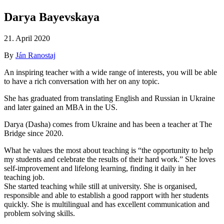
Darya Bayevskaya
21. April 2020
By
Ján Ranostaj
An inspiring teacher with a wide range of interests, you will be able
to have a rich conversation with her on any topic.
She has graduated from translating English and Russian in Ukraine
and later gained an MBA in the US.
Darya (Dasha) comes from Ukraine and has been a teacher at The
Bridge since 2020.
What he values the most about teaching is “the opportunity to help
my students and celebrate the results of their hard work.” She loves
self-improvement and lifelong learning, finding it daily in her
teaching job.
She started teaching while still at university. She is organised,
responsible and able to establish a good rapport with her students
quickly. She is multilingual and has excellent communication and
problem solving skills.