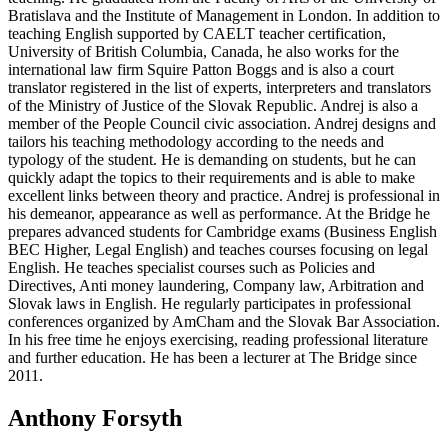
Bratislava and the Institute of Management in London. In addition to
teaching English supported by CAELT teacher certification,
University of British Columbia, Canada, he also works for the
international law firm Squire Patton Boggs and is also a court
translator registered in the list of experts, interpreters and translators
of the Ministry of Justice of the Slovak Republic. Andrej is also a
member of the People Council civic association. Andrej designs and
tailors his teaching methodology according to the needs and
typology of the student. He is demanding on students, but he can
quickly adapt the topics to their requirements and is able to make
excellent links between theory and practice. Andrej is professional in
his demeanor, appearance as well as performance. At the Bridge he
prepares advanced students for Cambridge exams (Business English
BEC Higher, Legal English) and teaches courses focusing on legal
English. He teaches specialist courses such as Policies and
Directives, Anti money laundering, Company law, Arbitration and
Slovak laws in English. He regularly participates in professional
conferences organized by AmCham and the Slovak Bar Association.
In his free time he enjoys exercising, reading professional literature
and further education. He has been a lecturer at The Bridge since
2011.
Anthony Forsyth