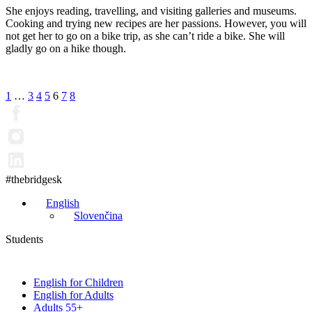
She enjoys reading, travelling, and visiting galleries and museums.
Cooking and trying new recipes are her passions. However, you will
not get her to go on a bike trip, as she can’t ride a bike. She will
gladly go on a hike though.
Posts
1
…
3
4
5
6
7
8
pagination
#thebridgesk
English
Slovenčina
Students
English for Children
English for Adults
Adults 55+