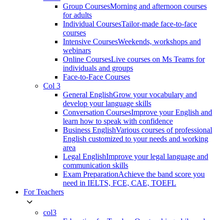
Group Courses
Morning and afternoon courses
for adults
Individual Courses
Tailor-made face-to-face
courses
Intensive Courses
Weekends, workshops and
webinars
Online Courses
Live courses on Ms Teams for
individuals and groups
Face-to-Face Courses
Col 3
General English
Grow your vocabulary and
develop your language skills
Conversation Courses
Improve your English and
learn how to speak with confidence
Business English
Various courses of professional
English customized to your needs and working
area
Legal English
Improve your legal language and
communication skills
Exam Preparation
Achieve the band score you
need in IELTS, FCE, CAE, TOEFL
For Teachers
col3