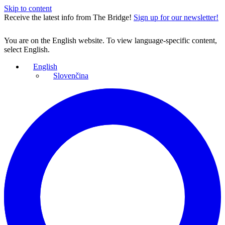
Skip to content
Receive the latest info from The Bridge!
Sign up for our newsletter!
You are on the English website. To view language-specific content,
select English.
English
Slovenčina