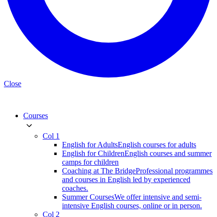
Close
Courses
Col 1
English for Adults
English courses for adults
English for Children
English courses and summer
camps for children
Coaching at The Bridge
Professional programmes
and courses in English led by experienced
coaches.
Summer Courses
We offer intensive and semi-
intensive English courses, online or in person.
Col 2