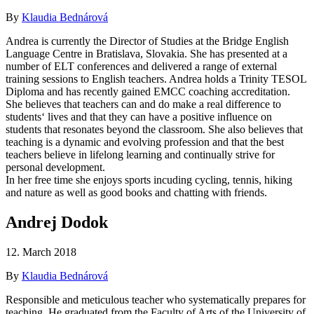
By
Klaudia Bednárová
Andrea is currently the Director of Studies at the Bridge English
Language Centre in Bratislava, Slovakia. She has presented at a
number of ELT conferences and delivered a range of external
training sessions to English teachers. Andrea holds a Trinity TESOL
Diploma and has recently gained EMCC coaching accreditation.
She believes that teachers can and do make a real difference to
students‘ lives and that they can have a positive influence on
students that resonates beyond the classroom. She also believes that
teaching is a dynamic and evolving profession and that the best
teachers believe in lifelong learning and continually strive for
personal development.
In her free time she enjoys sports incuding cycling, tennis, hiking
and nature as well as good books and chatting with friends.
Andrej Dodok
12. March 2018
By
Klaudia Bednárová
Responsible and meticulous teacher who systematically prepares for
teaching. He graduated from the Faculty of Arts of the University of