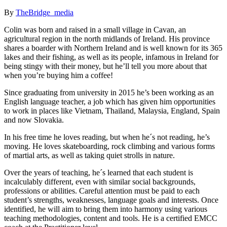
By
TheBridge_media
Colin was born and raised in a small village in Cavan, an
agricultural region in the north midlands of Ireland. His province
shares a boarder with Northern Ireland and is well known for its 365
lakes and their fishing, as well as its people, infamous in Ireland for
being stingy with their money, but he’ll tell you more about that
when you’re buying him a coffee!
Since graduating from university in 2015 he’s been working as an
English language teacher, a job which has given him opportunities
to work in places like Vietnam, Thailand, Malaysia, England, Spain
and now Slovakia.
In his free time he loves reading, but when he´s not reading, he’s
moving. He loves skateboarding, rock climbing and various forms
of martial arts, as well as taking quiet strolls in nature.
Over the years of teaching, he´s learned that each student is
incalculably different, even with similar social backgrounds,
professions or abilities. Careful attention must be paid to each
student’s strengths, weaknesses, language goals and interests. Once
identified, he will aim to bring them into harmony using various
teaching methodologies, content and tools. He is a certified EMCC