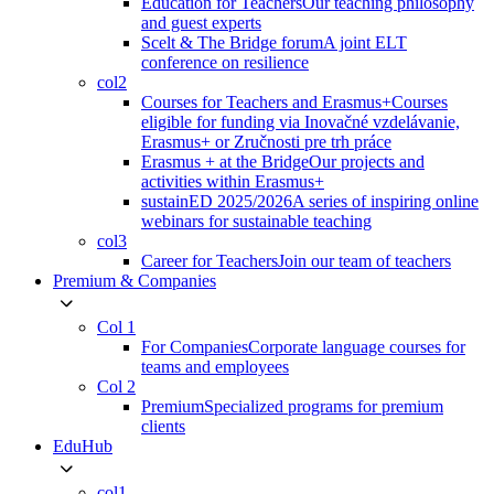
Education for Teachers
Our teaching philosophy
and guest experts
Scelt & The Bridge forum
A joint ELT
conference on resilience
col2
Courses for Teachers and Erasmus+
Courses
eligible for funding via Inovačné vzdelávanie,
Erasmus+ or Zručnosti pre trh práce
Erasmus + at the Bridge
Our projects and
activities within Erasmus+
sustainED 2025/2026
A series of inspiring online
webinars for sustainable teaching
col3
Career for Teachers
Join our team of teachers
Premium & Companies
Col 1
For Companies
Corporate language courses for
teams and employees
Col 2
Premium
Specialized programs for premium
clients
EduHub
col1