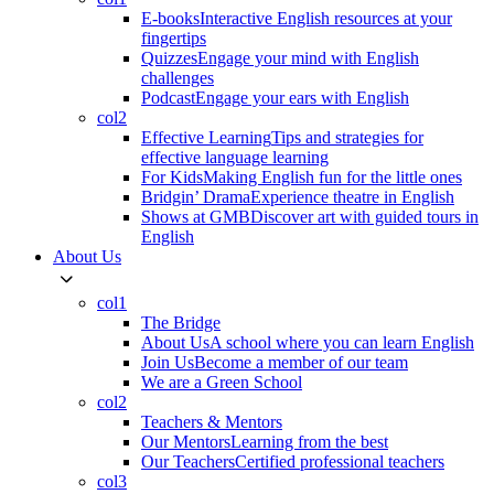
E-books
Interactive English resources at your
fingertips
Quizzes
Engage your mind with English
challenges
Podcast
Engage your ears with English
col2
Effective Learning
Tips and strategies for
effective language learning
For Kids
Making English fun for the little ones
Bridgin’ Drama
Experience theatre in English
Shows at GMB
Discover art with guided tours in
English
About Us
col1
The Bridge
About Us
A school where you can learn English
Join Us
Become a member of our team
We are a Green School
col2
Teachers & Mentors
Our Mentors
Learning from the best
Our Teachers
Certified professional teachers
col3