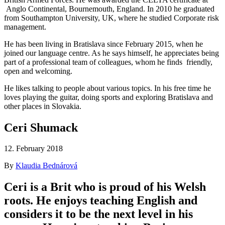
Anglo Continental, Bournemouth, England. In 2010 he graduated
from Southampton University, UK, where he studied Corporate risk
management.
He has been living in Bratislava since February 2015, when he
joined our language centre. As he says himself, he appreciates being
part of a professional team of colleagues, whom he finds friendly,
open and welcoming.
He likes talking to people about various topics. In his free time he
loves playing the guitar, doing sports and exploring Bratislava and
other places in Slovakia.
Ceri Shumack
12. February 2018
By
Klaudia Bednárová
Ceri is a Brit who is proud of his Welsh
roots. He enjoys teaching English and
considers it to be the next level in his