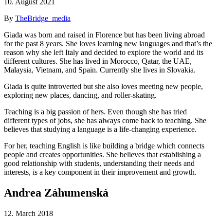
10. August 2021
By
TheBridge_media
Giada was born and raised in Florence but has been living abroad
for the past 8 years. She loves learning new languages and that’s the
reason why she left Italy and decided to explore the world and its
different cultures. She has lived in Morocco, Qatar, the UAE,
Malaysia, Vietnam, and Spain. Currently she lives in Slovakia.
Giada is quite introverted but she also loves meeting new people,
exploring new places, dancing, and roller-skating.
Teaching is a big passion of hers. Even though she has tried
different types of jobs, she has always come back to teaching. She
believes that studying a language is a life-changing experience.
For her, teaching English is like building a bridge which connects
people and creates opportunities. She believes that establishing a
good relationship with students, understanding their needs and
interests, is a key component in their improvement and growth.
Andrea Záhumenská
12. March 2018