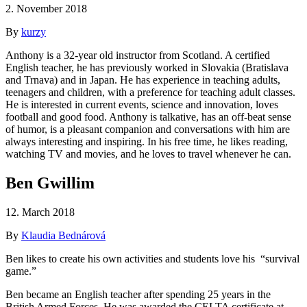
2. November 2018
By
kurzy
Anthony is a 32-year old instructor from Scotland. A certified
English teacher, he has previously worked in Slovakia (Bratislava
and Trnava) and in Japan. He has experience in teaching adults,
teenagers and children, with a preference for teaching adult classes.
He is interested in current events, science and innovation, loves
football and good food. Anthony is talkative, has an off-beat sense
of humor, is a pleasant companion and conversations with him are
always interesting and inspiring. In his free time, he likes reading,
watching TV and movies, and he loves to travel whenever he can.
Ben Gwillim
12. March 2018
By
Klaudia Bednárová
Ben likes to create his own activities and students love his “survival
game.”
Ben became an English teacher after spending 25 years in the
British Armed Forces. He was awarded the CELTA certificate at