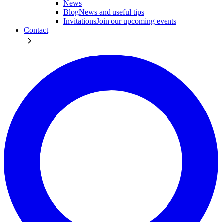
News
Blog
News and useful tips
Invitations
Join our upcoming events
Contact