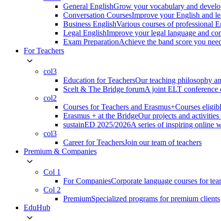
General English
Grow your vocabulary and develop
Conversation Courses
Improve your English and le
Business English
Various courses of professional 
Legal English
Improve your legal language and co
Exam Preparation
Achieve the band score you n
For Teachers
col3
Education for Teachers
Our teaching philosophy an
Scelt & The Bridge forum
A joint ELT conference o
col2
Courses for Teachers and Erasmus+
Courses eligib
Erasmus + at the Bridge
Our projects and activitie
sustainED 2025/2026
A series of inspiring online 
col3
Career for Teachers
Join our team of teachers
Premium & Companies
Col 1
For Companies
Corporate language courses for te
Col 2
Premium
Specialized programs for premium clients
EduHub