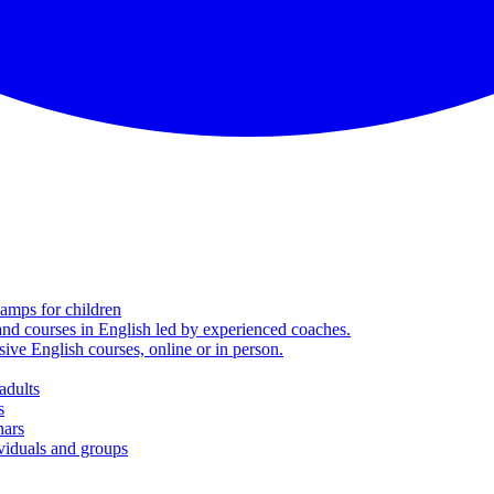
amps for children
nd courses in English led by experienced coaches.
sive English courses, online or in person.
adults
s
nars
viduals and groups