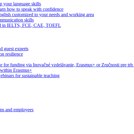
 your language skills
arn how to speak with confidence
English customized to your needs and working area
mmunication skills
eed in IELTS, FCE, CAE, TOEFL
d guest experts
n resilience
le for funding via Inovačné vzdelávanie, Erasmus+ or Zručnosti pre trh
s within Erasmus+
webinars for sustainable teaching
ams and employees