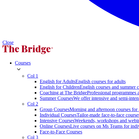
Close
Courses
Col 1
English for Adults
English courses for adults
English for Children
English courses and summer c
Coaching at The Bridge
Professional programmes a
Summer Courses
We offer intensive and semi-inten
Col 2
Group Courses
Morning and afternoon courses for 
Individual Courses
Tailor-made face-to-face course
Intensive Courses
Weekends, workshops and webi
Online Courses
Live courses on Ms Teams for indi
Face-to-Face Courses
Col 3