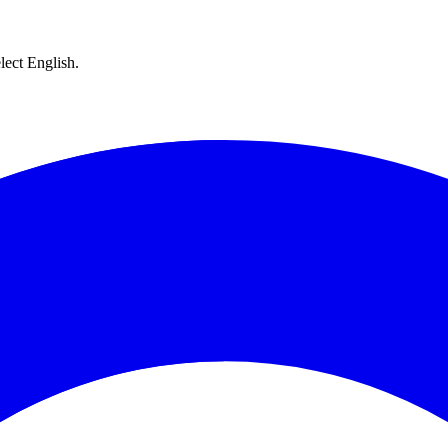
lect English.