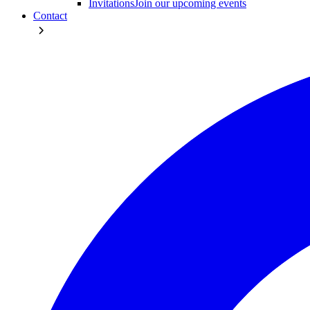
Invitations
Join our upcoming events
Contact