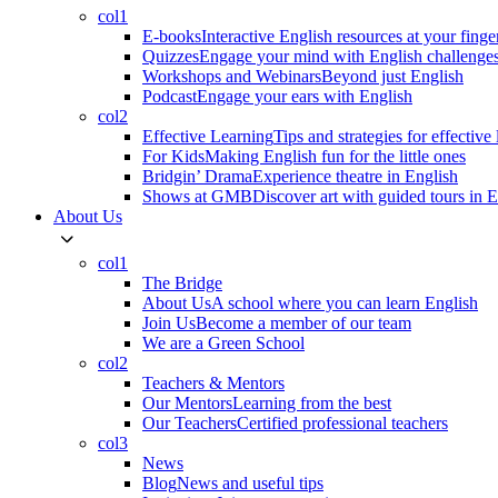
col1
E-books
Interactive English resources at your finge
Quizzes
Engage your mind with English challenge
Workshops and Webinars
Beyond just English
Podcast
Engage your ears with English
col2
Effective Learning
Tips and strategies for effective
For Kids
Making English fun for the little ones
Bridgin’ Drama
Experience theatre in English
Shows at GMB
Discover art with guided tours in 
About Us
col1
The Bridge
About Us
A school where you can learn English
Join Us
Become a member of our team
We are a Green School
col2
Teachers & Mentors
Our Mentors
Learning from the best
Our Teachers
Certified professional teachers
col3
News
Blog
News and useful tips