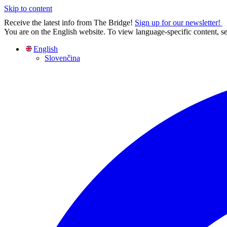
Skip to content
Receive the latest info from The Bridge!
Sign up for our newsletter!
You are on the English website. To view language-specific content, se
English
Slovenčina