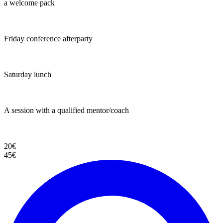
a welcome pack
Friday conference afterparty
Saturday lunch
A session with a qualified mentor/coach
20€
45€