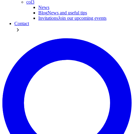
col3
News
Blog
News and useful tips
Invitations
Join our upcoming events
Contact