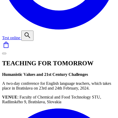
Test online
TEACHING FOR TOMORROW
Humanistic Values and 21st Century Challenges
A two-day conference for English language teachers, which takes
place in Bratislava on 23rd and 24th February, 2024.
VENUE
: Faculty of Chemical and Food Technology STU,
Radlinského 9, Bratislava, Slovakia