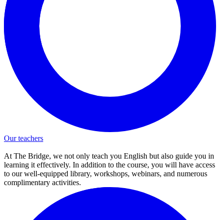
Our teachers
At The Bridge, we not only teach you English but also guide you in
learning it effectively. In addition to the course, you will have access
to our well-equipped library, workshops, webinars, and numerous
complimentary activities.