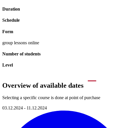
Duration
Schedule
Form
group lessons online
Number of students
Level
Overview of available dates
Selecting a specific course is done at point of purchase
03.12.2024 - 11.12.2024