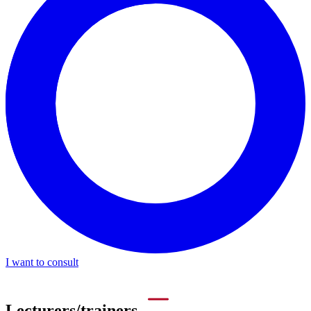
I want to consult
Lecturers/trainers