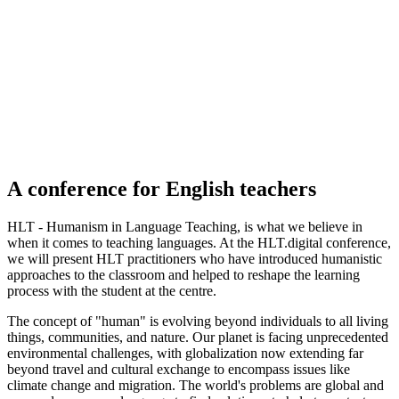
A conference for
English
teachers
HLT - Humanism in Language Teaching, is what we believe in
when it comes to teaching languages. At the HLT.digital conference,
we will present HLT practitioners who have introduced humanistic
approaches to the classroom and helped to reshape the learning
process with the student at the centre.
The concept of "human" is evolving beyond individuals to all living
things, communities, and nature. Our planet is facing unprecedented
environmental challenges, with globalization now extending far
beyond travel and cultural exchange to encompass issues like
climate change and migration. The world's problems are global and