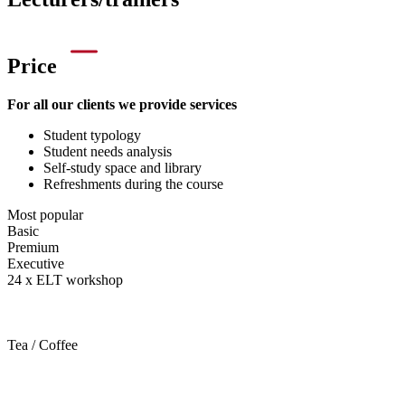
Price
For all our clients we provide services
Student typology
Student needs analysis
Self-study space and library
Refreshments during the course
Most popular
Basic
Premium
Executive
24 x ELT workshop
Tea / Coffee