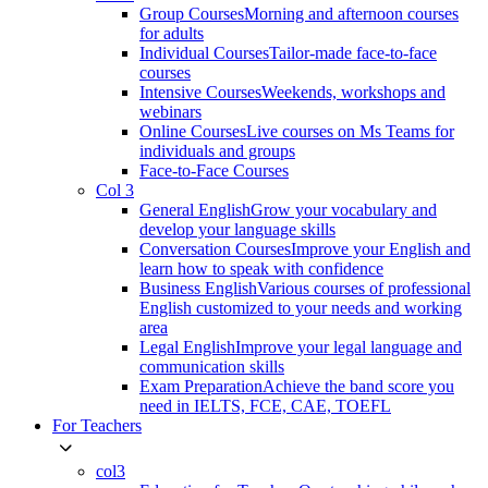
Group Courses
Morning and afternoon courses
for adults
Individual Courses
Tailor-made face-to-face
courses
Intensive Courses
Weekends, workshops and
webinars
Online Courses
Live courses on Ms Teams for
individuals and groups
Face-to-Face Courses
Col 3
General English
Grow your vocabulary and
develop your language skills
Conversation Courses
Improve your English and
learn how to speak with confidence
Business English
Various courses of professional
English customized to your needs and working
area
Legal English
Improve your legal language and
communication skills
Exam Preparation
Achieve the band score you
need in IELTS, FCE, CAE, TOEFL
For Teachers
col3