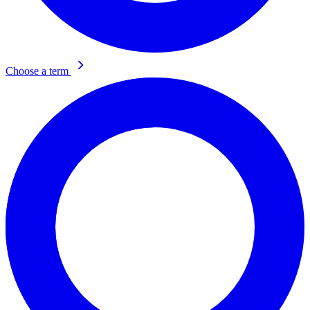
Choose a term