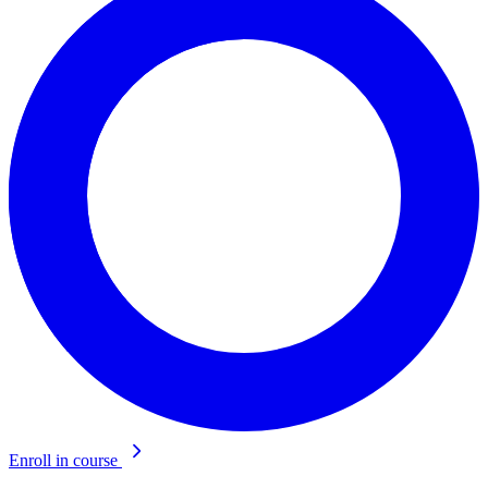
Enroll in course