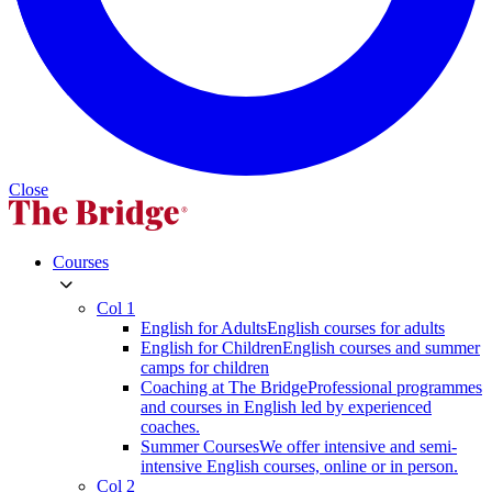
Close
Courses
Col 1
English for Adults
English courses for adults
English for Children
English courses and summer
camps for children
Coaching at The Bridge
Professional programmes
and courses in English led by experienced
coaches.
Summer Courses
We offer intensive and semi-
intensive English courses, online or in person.
Col 2