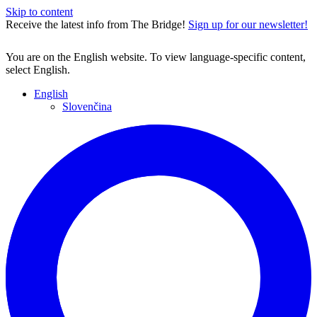
Skip to content
Receive the latest info from The Bridge!
Sign up for our newsletter!
You are on the English website. To view language-specific content,
select English.
English
Slovenčina