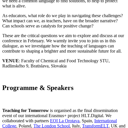
we need a common language to find solutions, to help to protect
what is alive.
As educators, what role do we play in navigating these challenges?
What impact can we, as teachers, have on the broader narrative?
Can schools serve as catalysts for positive change?
These are the critical questions we aim to explore and discuss at our
conference in February. We warmly invite you to join us in this
dialogue, as we investigate how the teaching of languages can
contribute to shaping a brighter and more sustainable future for all.
VENUE
: Faculty of Chemical and Food Technology STU,
Radlinského 9, Bratislava, Slovakia
Programme & Speakers
Teaching for Tomorrow
is organised as the final dissemination
event of our international Erasmus+ project HLT.Digital. We
collaborated with partners
EOI La Orotava
, Spain,
International
College
, Poland,
The London School
, Italy,
TransformELT
, UK and