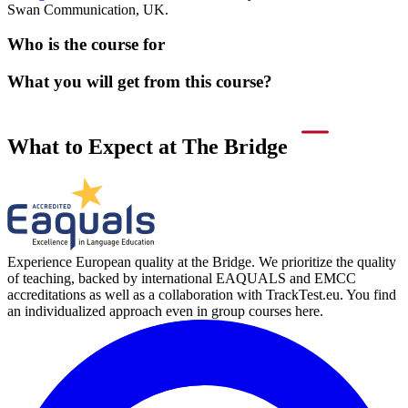
Swan Communication, UK.
Who is the course for
What you will get from this course?
What to Expect at The Bridge
Experience European quality at the Bridge. We prioritize the quality
of teaching, backed by international EAQUALS and EMCC
accreditations as well as a collaboration with TrackTest.eu. You find
an individualized approach even in group courses here.