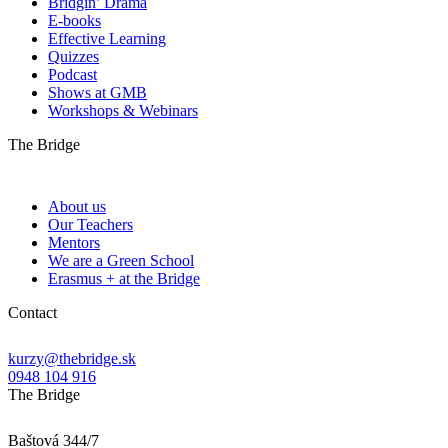
Bridgin’ Drama
E-books
Effective Learning
Quizzes
Podcast
Shows at GMB
Workshops & Webinars
The Bridge
About us
Our Teachers
Mentors
We are a Green School
Erasmus + at the Bridge
Contact
kurzy@thebridge.sk
0948 104 916
The Bridge
Baštová 344/7