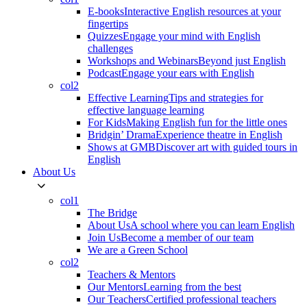
E-books
Interactive English resources at your
fingertips
Quizzes
Engage your mind with English
challenges
Workshops and Webinars
Beyond just English
Podcast
Engage your ears with English
col2
Effective Learning
Tips and strategies for
effective language learning
For Kids
Making English fun for the little ones
Bridgin’ Drama
Experience theatre in English
Shows at GMB
Discover art with guided tours in
English
About Us
col1
The Bridge
About Us
A school where you can learn English
Join Us
Become a member of our team
We are a Green School
col2
Teachers & Mentors
Our Mentors
Learning from the best
Our Teachers
Certified professional teachers