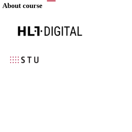
About course