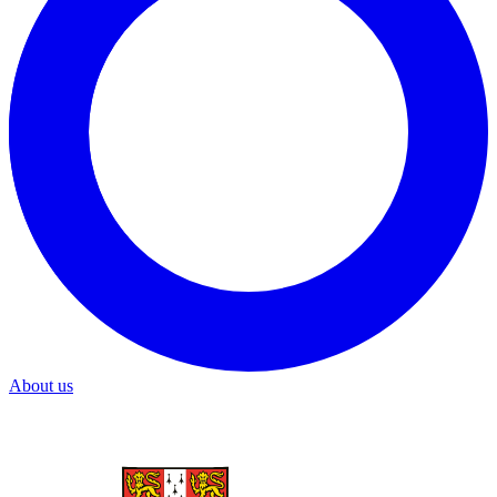
About us