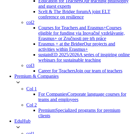
Education for Teachers
Our teaching philosophy
and guest experts
Scelt & The Bridge forum
A joint ELT
conference on resilience
col2
Courses for Teachers and Erasmus+
Courses
eligible for funding via Inovačné vzdelávanie,
Erasmus+ or Zručnosti pre trh práce
Erasmus + at the Bridge
Our projects and
activities within Erasmus+
sustainED 2025/2026
A series of inspiring online
webinars for sustainable teaching
col3
Career for Teachers
Join our team of teachers
Premium & Companies
Col 1
For Companies
Corporate language courses for
teams and employees
Col 2
Premium
Specialized programs for premium
clients
EduHub
col1