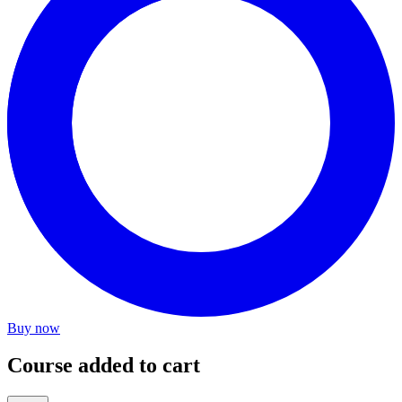
Buy now
Course added to cart