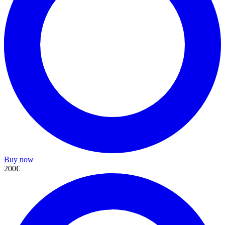
Buy now
200€