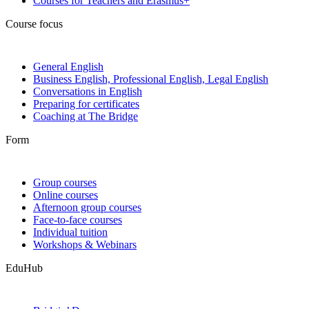
Courses for Teachers and Erasmus+
Course focus
General English
Business English, Professional English, Legal English
Conversations in English
Preparing for certificates
Coaching at The Bridge
Form
Group courses
Online courses
Afternoon group courses
Face-to-face courses
Individual tuition
Workshops & Webinars
EduHub