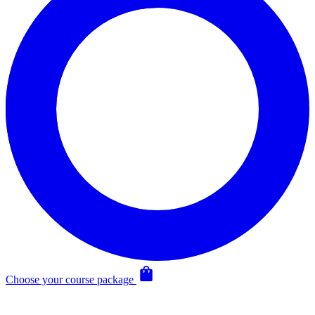
Choose your course package