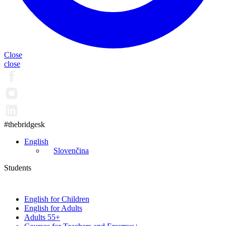
Close
close
#thebridgesk
English
Slovenčina
Students
English for Children
English for Adults
Adults 55+