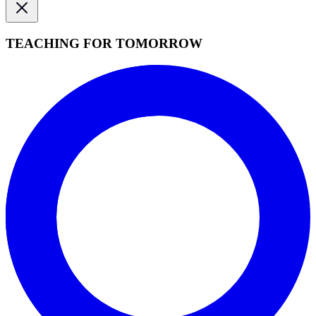
TEACHING FOR TOMORROW