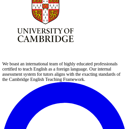
We boast an international team of highly educated professionals
certified to teach English as a foreign language. Our internal
assessment system for tutors aligns with the exacting standards of
the Cambridge English Teaching Framework.