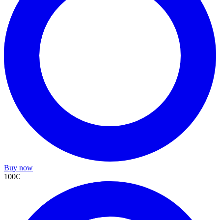
Buy now
100€