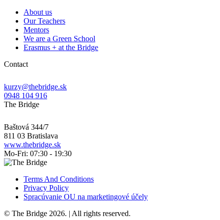
About us
Our Teachers
Mentors
We are a Green School
Erasmus + at the Bridge
Contact
kurzy@thebridge.sk
0948 104 916
The Bridge
Baštová 344/7
811 03 Bratislava
www.thebridge.sk
Mo-Fri: 07:30 - 19:30
Terms And Conditions
Privacy Policy
Spracúvanie OU na marketingové účely
© The Bridge 2026. | All rights reserved.