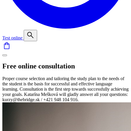
Test online
Free online consultation
Proper course selection and tailoring the study plan to the needs of
the student is the basis for successful and effective language
learning. Consultation is the first step towards successfully achieving
your goals. Katarína Mešková will gladly answer all your questions:
kurzy@thebridge.sk / +421 948 104 916.