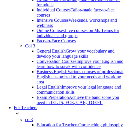
for adults
Individual Courses
Tailor-made face-to-face
courses
Intensive Courses
Weekends, workshops and
webinars
Online Courses
Live courses on Ms Teams for
individuals and groups
Face-to-Face Courses
Col 3
General English
Grow your vocabulary and
develop your language skills
Conversation Courses
Improve your English and
learn how to speak with confidence
Business English
Various courses of professional
English customized to your needs and working
area
Legal English
Improve your legal language and
communication skills
Exam Preparation
Achieve the band score you
need in IELTS, FCE, CAE, TOEFL
For Teachers
col3
Education for Teachers
Our teaching philosophy