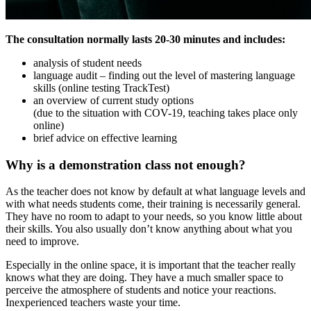
The consultation normally lasts 20-30 minutes and includes:
analysis of student needs
language audit – finding out the level of mastering language
skills (online testing TrackTest)
an overview of current study options
(due to the situation with COV-19, teaching takes place only
online)
brief advice on effective learning
Why is a demonstration class not enough?
As the teacher does not know by default at what language levels and
with what needs students come, their training is necessarily general.
They have no room to adapt to your needs, so you know little about
their skills. You also usually don’t know anything about what you
need to improve.
Especially in the online space, it is important that the teacher really
knows what they are doing. They have a much smaller space to
perceive the atmosphere of students and notice your reactions.
Inexperienced teachers waste your time.