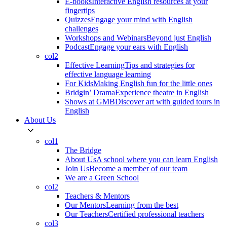
E-books
Interactive English resources at your
fingertips
Quizzes
Engage your mind with English
challenges
Workshops and Webinars
Beyond just English
Podcast
Engage your ears with English
col2
Effective Learning
Tips and strategies for
effective language learning
For Kids
Making English fun for the little ones
Bridgin’ Drama
Experience theatre in English
Shows at GMB
Discover art with guided tours in
English
About Us
col1
The Bridge
About Us
A school where you can learn English
Join Us
Become a member of our team
We are a Green School
col2
Teachers & Mentors
Our Mentors
Learning from the best
Our Teachers
Certified professional teachers
col3