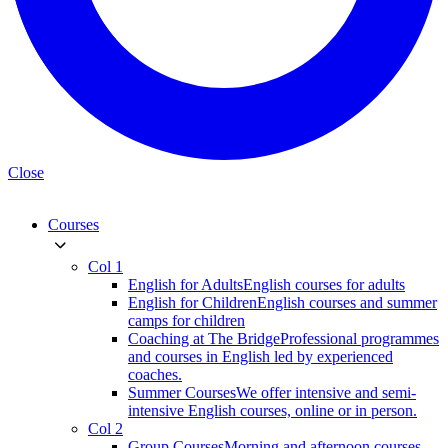
Close
Courses
Col 1
English for Adults
English courses for adults
English for Children
English courses and summer
camps for children
Coaching at The Bridge
Professional programmes
and courses in English led by experienced
coaches.
Summer Courses
We offer intensive and semi-
intensive English courses, online or in person.
Col 2
Group Courses
Morning and afternoon courses