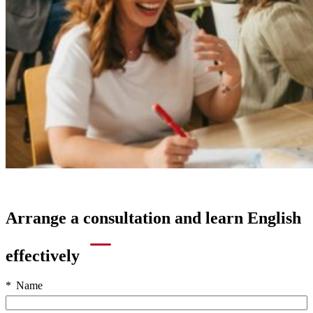
Arrange a consultation and learn English
effectively
Name