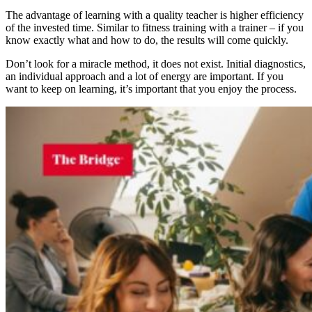
The advantage of learning with a quality teacher is higher efficiency
of the invested time. Similar to fitness training with a trainer – if you
know exactly what and how to do, the results will come quickly.
Don’t look for a miracle method, it does not exist. Initial diagnostics,
an individual approach and a lot of energy are important. If you
want to keep on learning, it’s important that you enjoy the process.