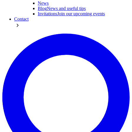
News
Blog
News and useful tips
Invitations
Join our upcoming events
Contact