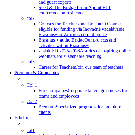
and guest experts
Scelt & The Bridge forum
A joint ELT
conference on resilience
col2
Courses for Teachers and Erasmus+
Courses
eligible for funding via Inovačné vzdelávanie,
Erasmus+ or Zručnosti pre trh práce
Erasmus + at the Bridge
Our projects and
activities within Erasmus+
sustainED 2025/2026
A series of inspiring online
webinars for sustainable teaching
col3
Career for Teachers
Join our team of teachers
Premium & Companies
Col 1
For Companies
Corporate language courses for
teams and employees
Col 2
Premium
Specialized programs for premium
clients
EduHub
col1