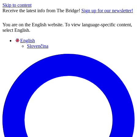
Skip to content
Receive the latest info from The Bridge!
Sign up for our newsletter!
You are on the English website. To view language-specific content,
select English.
English
Slovenčina