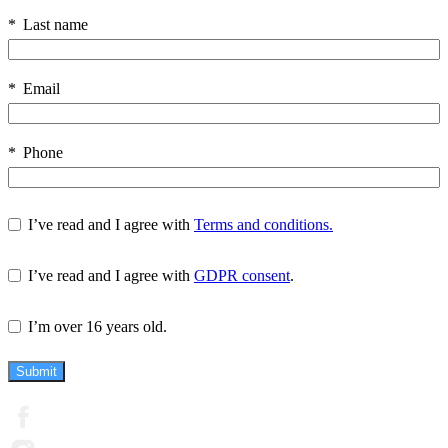
Last name
Email
Phone
I’ve read and I agree with
Terms and conditions.
I’ve read and I agree with
GDPR consent
.
I’m over 16 years old.
Submit