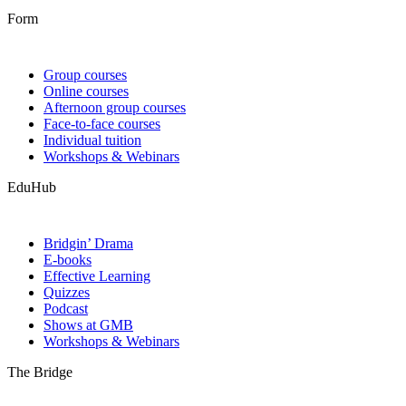
Form
Group courses
Online courses
Afternoon group courses
Face-to-face courses
Individual tuition
Workshops & Webinars
EduHub
Bridgin’ Drama
E-books
Effective Learning
Quizzes
Podcast
Shows at GMB
Workshops & Webinars
The Bridge