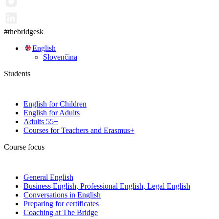
#thebridgesk
English
Slovenčina
Students
English for Children
English for Adults
Adults 55+
Courses for Teachers and Erasmus+
Course focus
General English
Business English, Professional English, Legal English
Conversations in English
Preparing for certificates
Coaching at The Bridge