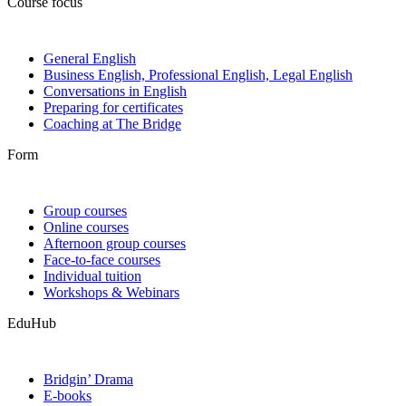
Course focus
General English
Business English, Professional English, Legal English
Conversations in English
Preparing for certificates
Coaching at The Bridge
Form
Group courses
Online courses
Afternoon group courses
Face-to-face courses
Individual tuition
Workshops & Webinars
EduHub
Bridgin’ Drama
E-books