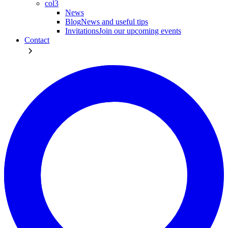
col3
News
Blog
News and useful tips
Invitations
Join our upcoming events
Contact