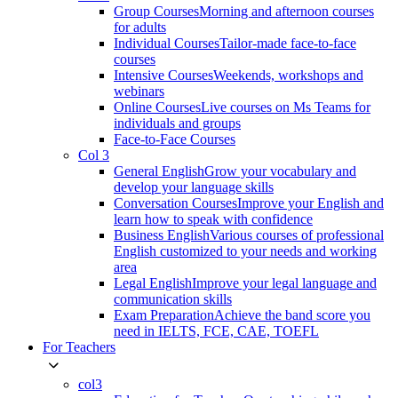
Group Courses
Morning and afternoon courses
for adults
Individual Courses
Tailor-made face-to-face
courses
Intensive Courses
Weekends, workshops and
webinars
Online Courses
Live courses on Ms Teams for
individuals and groups
Face-to-Face Courses
Col 3
General English
Grow your vocabulary and
develop your language skills
Conversation Courses
Improve your English and
learn how to speak with confidence
Business English
Various courses of professional
English customized to your needs and working
area
Legal English
Improve your legal language and
communication skills
Exam Preparation
Achieve the band score you
need in IELTS, FCE, CAE, TOEFL
For Teachers
col3