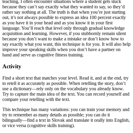
teaching, I often encounter situations where a student gets stuck
because they can’t say exactly what they wanted to say, so they’d
rather say nothing at all. The truth is that when you’re just starting
out, it’s not always possible to express an idea 100 percent exactly
as you have it in your head and as you know it in your first
language. You’ll reach that level only through gradual knowledge
acquisition and learning. However, if you stubbornly remain silent
because you don’t want to make a mistake or don’t know how to
say exactly what you want, this technique is for you. It will also help
improve your speaking skills when you don’t have a partner on
hand and serve as cognitive fitness training.
Activity
Find a short text that matches your level. Read it, and at the end, try
to retell it as accurately as possible. When retelling the story, don’t
use a dictionary—rely only on the vocabulary you already know.
Try to capture the main idea of the text. You can record yourself and
compare your retelling with the text.
This technique has many variations: you can train your memory and
try to remember as many details as possible; you can do it
bilingually—find a text in Slovak and translate it orally into English,
or vice versa (cognitive skills training).