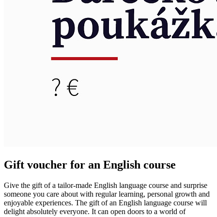
Gift voucher for an English course
Give the gift of a tailor-made English language course and surprise
someone you care about with regular learning, personal growth and
enjoyable experiences. The gift of an English language course will
delight absolutely everyone. It can open doors to a world of