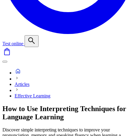
Test online
Articles
Effective Learning
How to Use Interpreting Techniques for
Language Learning
Discover simple interpreting techniques to improve your
pronunciation, memory and speaking fluency when learning a