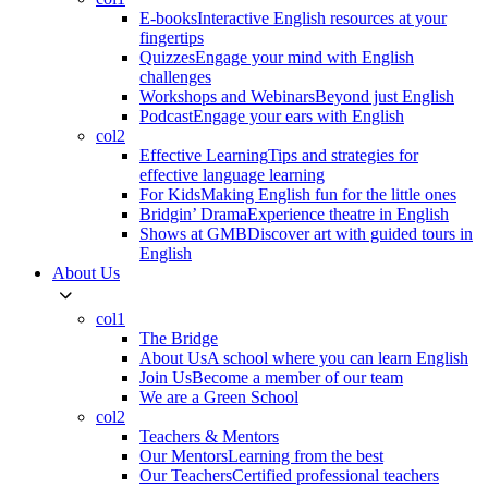
E-books
Interactive English resources at your
fingertips
Quizzes
Engage your mind with English
challenges
Workshops and Webinars
Beyond just English
Podcast
Engage your ears with English
col2
Effective Learning
Tips and strategies for
effective language learning
For Kids
Making English fun for the little ones
Bridgin’ Drama
Experience theatre in English
Shows at GMB
Discover art with guided tours in
English
About Us
col1
The Bridge
About Us
A school where you can learn English
Join Us
Become a member of our team
We are a Green School
col2
Teachers & Mentors
Our Mentors
Learning from the best
Our Teachers
Certified professional teachers