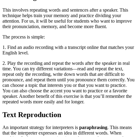
This involves repeating words and sentences after a speaker. This
technique helps train your memory and practice dividing your
attention. For us, it will be useful for students who want to improve
their pronunciation, memory, and become more fluent.
The process is simple:
1. Find an audio recording with a transcript online that matches your
English level.
2. Play the recording and repeat the words after the speaker in real
time. You can try different variations—read and repeat the text,
repeat only the recording, write down words that are difficult to
pronounce, and repeat them until you pronounce them correctly. You
can choose a topic that interests you or that you want to practice.
You can also choose the accent you want to practice or a favorite
speaker. Another benefit of this exercise is that you’ll remember the
repeated words more easily and for longer.
Text Reproduction
An important strategy for interpreters is
paraphrasing
. This means
that the interpreter expresses an idea in different words. When