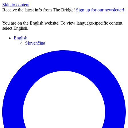
Skip to content
Receive the latest info from The Bridge!
Sign up for our newsletter!
You are on the English website. To view language-specific content,
select English.
English
Slovenčina