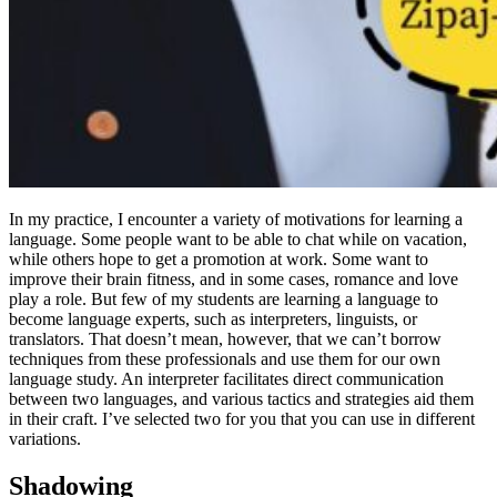
In my practice, I encounter a variety of motivations for learning a
language. Some people want to be able to chat while on vacation,
while others hope to get a promotion at work. Some want to
improve their brain fitness, and in some cases, romance and love
play a role. But few of my students are learning a language to
become language experts, such as interpreters, linguists, or
translators. That doesn’t mean, however, that we can’t borrow
techniques from these professionals and use them for our own
language study. An interpreter facilitates direct communication
between two languages, and various tactics and strategies aid them
in their craft. I’ve selected two for you that you can use in different
variations.
Shadowing