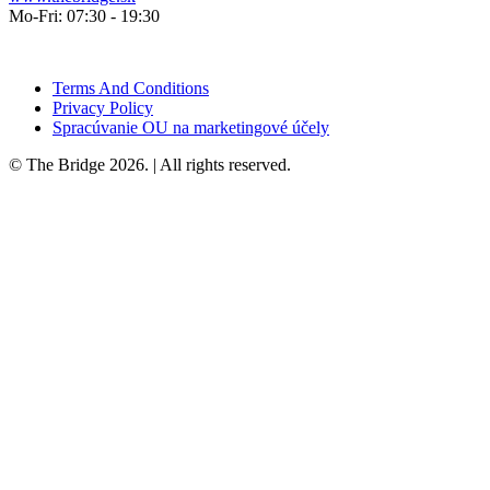
Mo-Fri: 07:30 - 19:30
Terms And Conditions
Privacy Policy
Spracúvanie OU na marketingové účely
© The Bridge 2026. | All rights reserved.