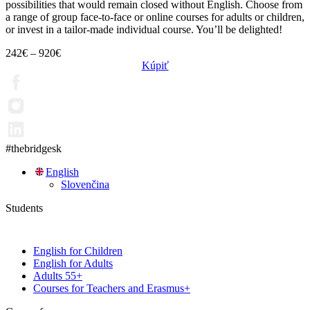
possibilities that would remain closed without English. Choose from
a range of group face-to-face or online courses for adults or children,
or invest in a tailor-made individual course. You’ll be delighted!
242
€
–
920
€
Kúpiť
#thebridgesk
English
Slovenčina
Students
English for Children
English for Adults
Adults 55+
Courses for Teachers and Erasmus+