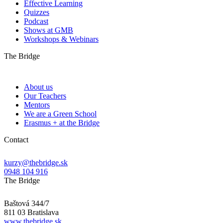
Effective Learning
Quizzes
Podcast
Shows at GMB
Workshops & Webinars
The Bridge
About us
Our Teachers
Mentors
We are a Green School
Erasmus + at the Bridge
Contact
kurzy@thebridge.sk
0948 104 916
The Bridge
Baštová 344/7
811 03 Bratislava
www.thebridge.sk