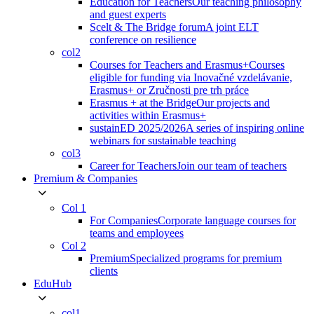
Education for Teachers
Our teaching philosophy
and guest experts
Scelt & The Bridge forum
A joint ELT
conference on resilience
col2
Courses for Teachers and Erasmus+
Courses
eligible for funding via Inovačné vzdelávanie,
Erasmus+ or Zručnosti pre trh práce
Erasmus + at the Bridge
Our projects and
activities within Erasmus+
sustainED 2025/2026
A series of inspiring online
webinars for sustainable teaching
col3
Career for Teachers
Join our team of teachers
Premium & Companies
Col 1
For Companies
Corporate language courses for
teams and employees
Col 2
Premium
Specialized programs for premium
clients
EduHub
col1