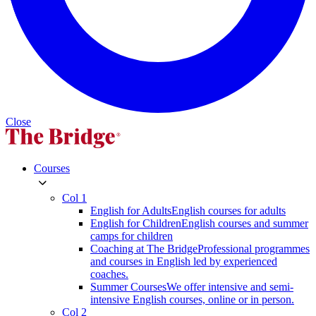
Close
Courses
Col 1
English for Adults
English courses for adults
English for Children
English courses and summer
camps for children
Coaching at The Bridge
Professional programmes
and courses in English led by experienced
coaches.
Summer Courses
We offer intensive and semi-
intensive English courses, online or in person.
Col 2