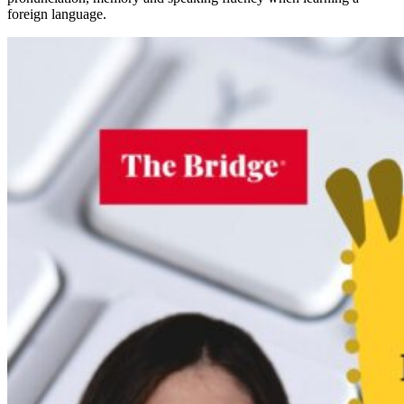
foreign language.