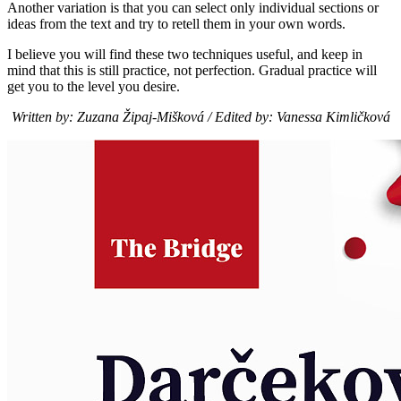
Another variation is that you can select only individual sections or
ideas from the text and try to retell them in your own words.
I believe you will find these two techniques useful, and keep in
mind that this is still practice, not perfection. Gradual practice will
get you to the level you desire.
Written by: Zuzana Žipaj-Mišková / Edited by: Vanessa Kimličková