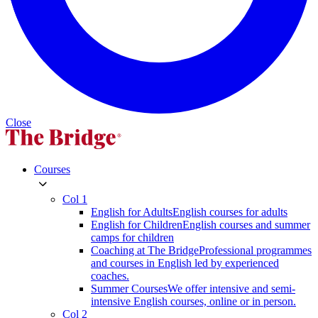
Close
Courses
Col 1
English for Adults
English courses for adults
English for Children
English courses and summer
camps for children
Coaching at The Bridge
Professional programmes
and courses in English led by experienced
coaches.
Summer Courses
We offer intensive and semi-
intensive English courses, online or in person.
Col 2