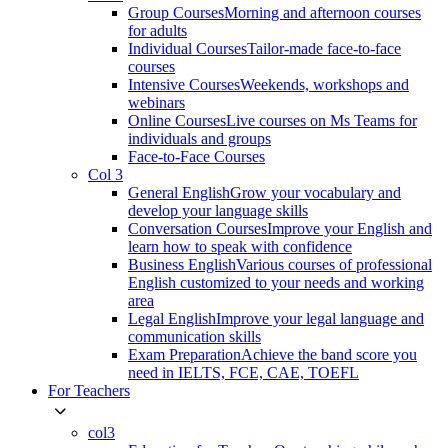
Group Courses
Morning and afternoon courses
for adults
Individual Courses
Tailor-made face-to-face
courses
Intensive Courses
Weekends, workshops and
webinars
Online Courses
Live courses on Ms Teams for
individuals and groups
Face-to-Face Courses
Col 3
General English
Grow your vocabulary and
develop your language skills
Conversation Courses
Improve your English and
learn how to speak with confidence
Business English
Various courses of professional
English customized to your needs and working
area
Legal English
Improve your legal language and
communication skills
Exam Preparation
Achieve the band score you
need in IELTS, FCE, CAE, TOEFL
For Teachers
col3