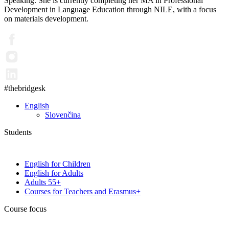
Speaking. She is currently completing her MA in Professional
Development in Language Education through NILE, with a focus
on materials development.
#thebridgesk
English
Slovenčina
Students
English for Children
English for Adults
Adults 55+
Courses for Teachers and Erasmus+
Course focus