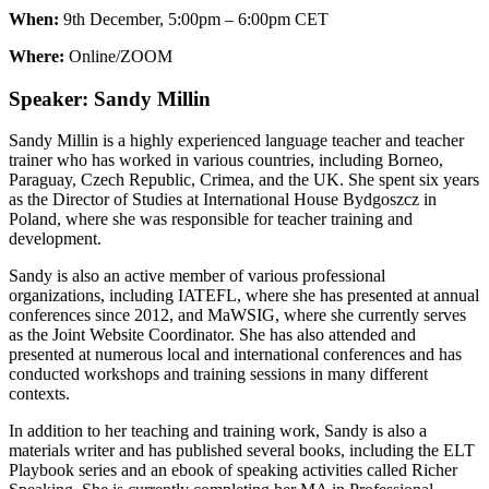
When:
9th December, 5:00pm – 6:00pm CET
Where:
Online/ZOOM
Speaker: Sandy Millin
Sandy Millin is a highly experienced language teacher and teacher
trainer who has worked in various countries, including Borneo,
Paraguay, Czech Republic, Crimea, and the UK. She spent six years
as the Director of Studies at International House Bydgoszcz in
Poland, where she was responsible for teacher training and
development.
Sandy is also an active member of various professional
organizations, including IATEFL, where she has presented at annual
conferences since 2012, and MaWSIG, where she currently serves
as the Joint Website Coordinator. She has also attended and
presented at numerous local and international conferences and has
conducted workshops and training sessions in many different
contexts.
In addition to her teaching and training work, Sandy is also a
materials writer and has published several books, including the ELT
Playbook series and an ebook of speaking activities called Richer