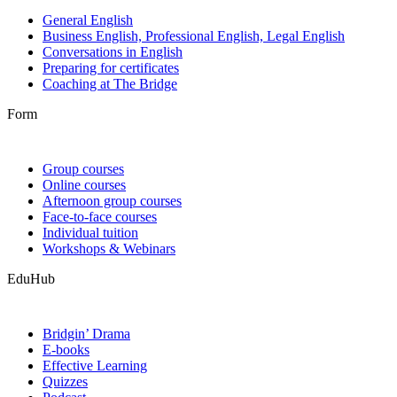
General English
Business English, Professional English, Legal English
Conversations in English
Preparing for certificates
Coaching at The Bridge
Form
Group courses
Online courses
Afternoon group courses
Face-to-face courses
Individual tuition
Workshops & Webinars
EduHub
Bridgin’ Drama
E-books
Effective Learning
Quizzes