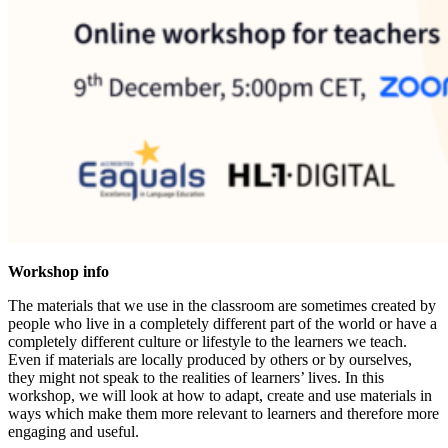
Workshop info
The materials that we use in the classroom are sometimes created by
people who live in a completely different part of the world or have a
completely different culture or lifestyle to the learners we teach.
Even if materials are locally produced by others or by ourselves,
they might not speak to the realities of learners’ lives. In this
workshop, we will look at how to adapt, create and use materials in
ways which make them more relevant to learners and therefore more
engaging and useful.