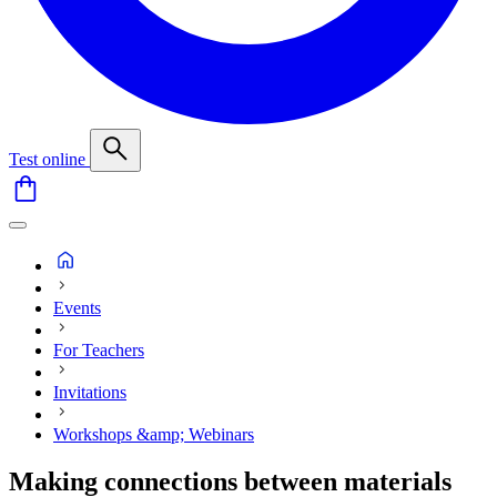
Test online
Events
For Teachers
Invitations
Workshops &amp; Webinars
Making connections between materials