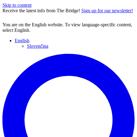
Skip to content
Receive the latest info from The Bridge!
Sign up for our newsletter!
You are on the English website. To view language-specific content,
select English.
English
Slovenčina