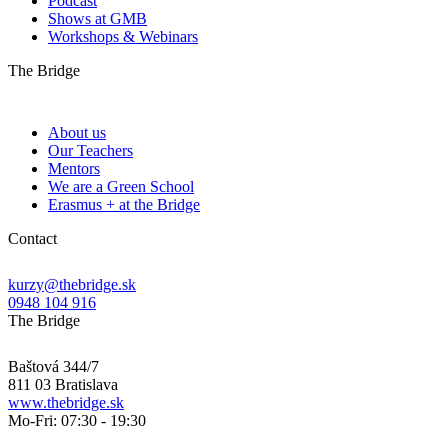
Podcast
Shows at GMB
Workshops & Webinars
The Bridge
About us
Our Teachers
Mentors
We are a Green School
Erasmus + at the Bridge
Contact
kurzy@thebridge.sk
0948 104 916
The Bridge
Baštová 344/7
811 03 Bratislava
www.thebridge.sk
Mo-Fri: 07:30 - 19:30