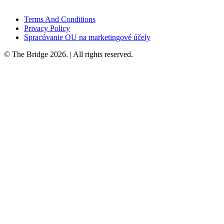
Terms And Conditions
Privacy Policy
Spracúvanie OU na marketingové účely
© The Bridge 2026. | All rights reserved.