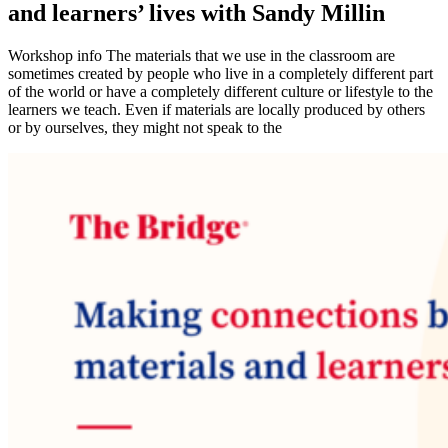
and learners’ lives with Sandy Millin
Workshop info The materials that we use in the classroom are
sometimes created by people who live in a completely different part
of the world or have a completely different culture or lifestyle to the
learners we teach. Even if materials are locally produced by others
or by ourselves, they might not speak to the