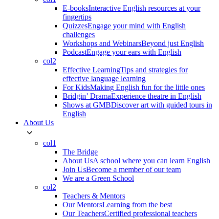
E-books
Interactive English resources at your
fingertips
Quizzes
Engage your mind with English
challenges
Workshops and Webinars
Beyond just English
Podcast
Engage your ears with English
col2
Effective Learning
Tips and strategies for
effective language learning
For Kids
Making English fun for the little ones
Bridgin’ Drama
Experience theatre in English
Shows at GMB
Discover art with guided tours in
English
About Us
col1
The Bridge
About Us
A school where you can learn English
Join Us
Become a member of our team
We are a Green School
col2
Teachers & Mentors
Our Mentors
Learning from the best
Our Teachers
Certified professional teachers