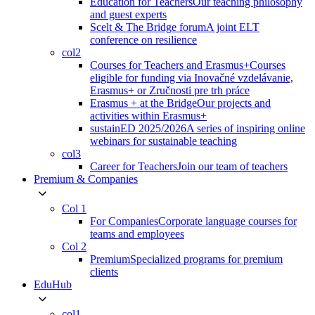
Education for Teachers
Our teaching philosophy
and guest experts
Scelt & The Bridge forum
A joint ELT
conference on resilience
col2
Courses for Teachers and Erasmus+
Courses
eligible for funding via Inovačné vzdelávanie,
Erasmus+ or Zručnosti pre trh práce
Erasmus + at the Bridge
Our projects and
activities within Erasmus+
sustainED 2025/2026
A series of inspiring online
webinars for sustainable teaching
col3
Career for Teachers
Join our team of teachers
Premium & Companies
Col 1
For Companies
Corporate language courses for
teams and employees
Col 2
Premium
Specialized programs for premium
clients
EduHub
col1