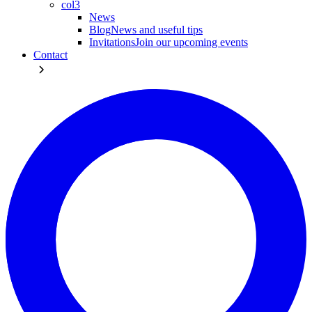
col3
News
Blog
News and useful tips
Invitations
Join our upcoming events
Contact