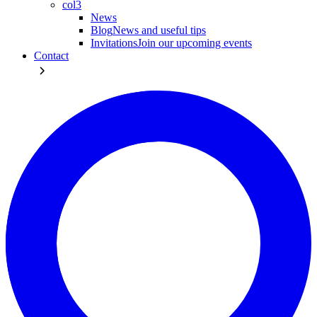
col3
News
Blog
News and useful tips
Invitations
Join our upcoming events
Contact