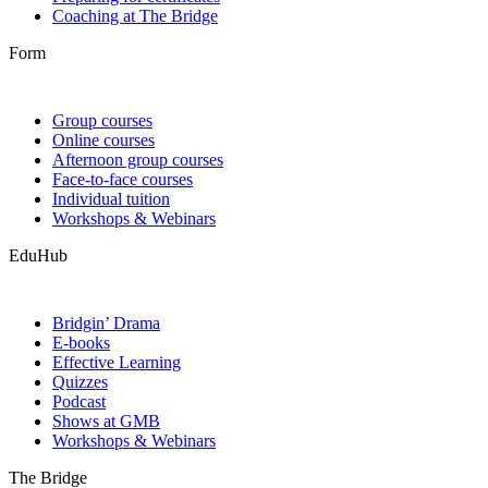
Coaching at The Bridge
Form
Group courses
Online courses
Afternoon group courses
Face-to-face courses
Individual tuition
Workshops & Webinars
EduHub
Bridgin’ Drama
E-books
Effective Learning
Quizzes
Podcast
Shows at GMB
Workshops & Webinars
The Bridge