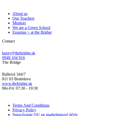
About us
Our Teachers
Mentors
We are a Green School
Erasmus + at the Bridge
Contact
kurzy@thebridge.sk
0948 104 916
The Bridge
Baštová 344/7
811 03 Bratislava
www.thebridge.sk
Mo-Fri: 07:30 - 19:30
Terms And Conditions
Privacy Policy
Spracúvanie OU na marketingové účely