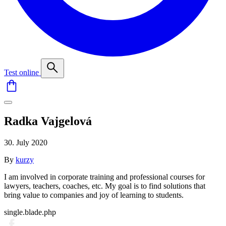
Test online
Radka Vajgelová
30. July 2020
By
kurzy
I am involved in corporate training and professional courses for
lawyers, teachers, coaches, etc. My goal is to find solutions that
bring value to companies and joy of learning to students.
single.blade.php