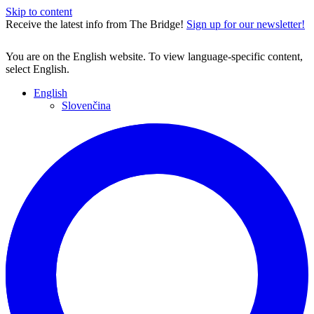
Skip to content
Receive the latest info from The Bridge!
Sign up for our newsletter!
You are on the English website. To view language-specific content,
select English.
English
Slovenčina