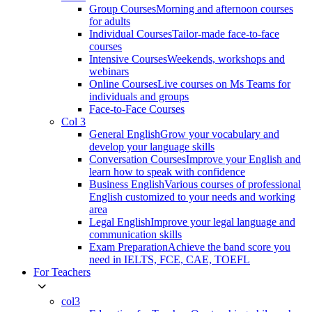
Group Courses
Morning and afternoon courses
for adults
Individual Courses
Tailor-made face-to-face
courses
Intensive Courses
Weekends, workshops and
webinars
Online Courses
Live courses on Ms Teams for
individuals and groups
Face-to-Face Courses
Col 3
General English
Grow your vocabulary and
develop your language skills
Conversation Courses
Improve your English and
learn how to speak with confidence
Business English
Various courses of professional
English customized to your needs and working
area
Legal English
Improve your legal language and
communication skills
Exam Preparation
Achieve the band score you
need in IELTS, FCE, CAE, TOEFL
For Teachers
col3