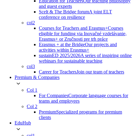
Education for Teachers
Our teaching philosophy
and guest experts
Scelt & The Bridge forum
A joint ELT
conference on resilience
col2
Courses for Teachers and Erasmus+
Courses
eligible for funding via Inovačné vzdelávanie,
Erasmus+ or Zručnosti pre trh práce
Erasmus + at the Bridge
Our projects and
activities within Erasmus+
sustainED 2025/2026
A series of inspiring online
webinars for sustainable teaching
col3
Career for Teachers
Join our team of teachers
Premium & Companies
Col 1
For Companies
Corporate language courses for
teams and employees
Col 2
Premium
Specialized programs for premium
clients
EduHub
col1