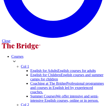
Close
Courses
Col 1
English for Adults
English courses for adults
English for Children
English courses and summer
camps for children
Coaching at The Bridge
Professional programmes
and courses in English led by experienced
coaches.
Summer Courses
We offer intensive and semi-
intensive English courses, online or in person.
Col 2