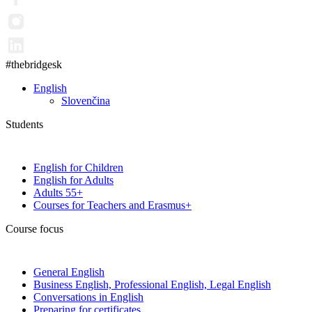
#thebridgesk
English
Slovenčina
Students
English for Children
English for Adults
Adults 55+
Courses for Teachers and Erasmus+
Course focus
General English
Business English, Professional English, Legal English
Conversations in English
Preparing for certificates