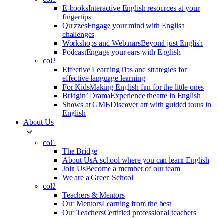
E-books
Interactive English resources at your
fingertips
Quizzes
Engage your mind with English
challenges
Workshops and Webinars
Beyond just English
Podcast
Engage your ears with English
col2
Effective Learning
Tips and strategies for
effective language learning
For Kids
Making English fun for the little ones
Bridgin’ Drama
Experience theatre in English
Shows at GMB
Discover art with guided tours in
English
About Us
col1
The Bridge
About Us
A school where you can learn English
Join Us
Become a member of our team
We are a Green School
col2
Teachers & Mentors
Our Mentors
Learning from the best
Our Teachers
Certified professional teachers